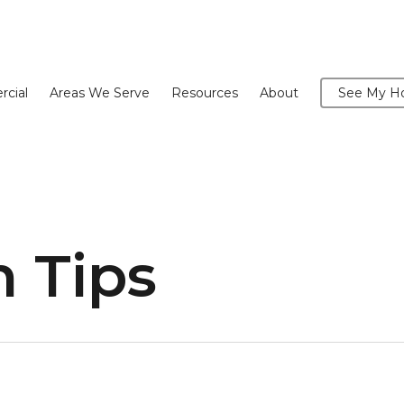
cial
Areas We Serve
Resources
About
See My Ho
 Tips