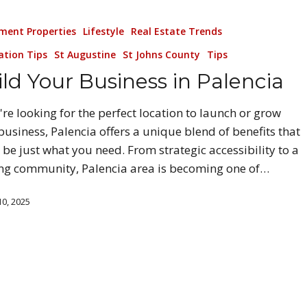
ment Properties
Lifestyle
Real Estate Trends
ation Tips
St Augustine
St Johns County
Tips
ld Your Business in Palencia
u're looking for the perfect location to launch or grow
business, Palencia offers a unique blend of benefits that
 be just what you need. From strategic accessibility to a
ing community, Palencia area is becoming one of…
0, 2025