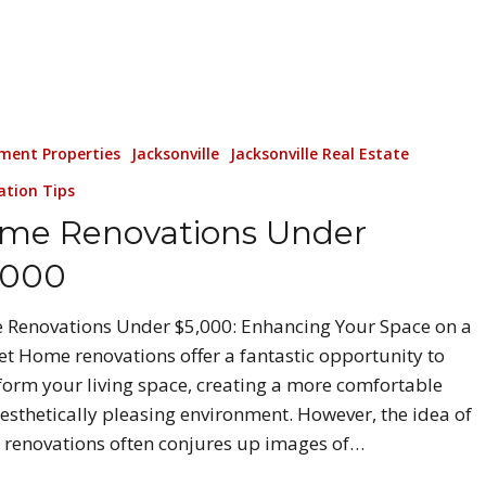
ment Properties
Jacksonville
Jacksonville Real Estate
ation Tips
me Renovations Under
,000
Renovations Under $5,000: Enhancing Your Space on a
t Home renovations offer a fantastic opportunity to
form your living space, creating a more comfortable
esthetically pleasing environment. However, the idea of
renovations often conjures up images of…