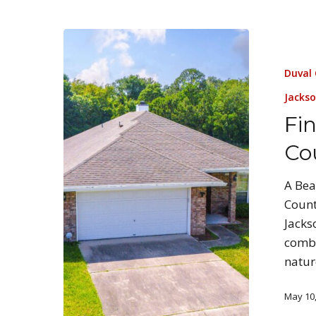
Duval
Jackso
Fi
Co
A Bea
Count
Jacks
combi
natur
May 10