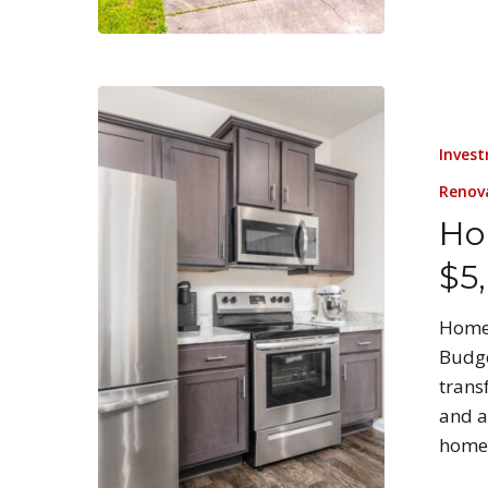
Invest
Renov
Ho
$5
Home 
Budge
trans
and a
home 