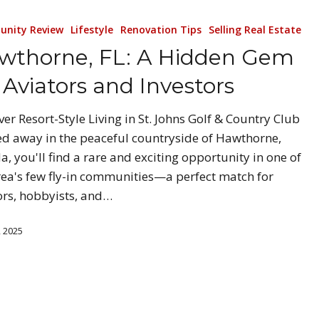
nity Review
Lifestyle
Renovation Tips
Selling Real Estate
wthorne, FL: A Hidden Gem
 Aviators and Investors
ver Resort-Style Living in St. Johns Golf & Country Club
d away in the peaceful countryside of Hawthorne,
da, you'll find a rare and exciting opportunity in one of
rea's few fly-in communities—a perfect match for
ors, hobbyists, and…
, 2025