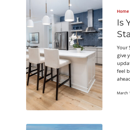
Home 
Is
St
Your 
give 
updat
feel 
ahea
March 1