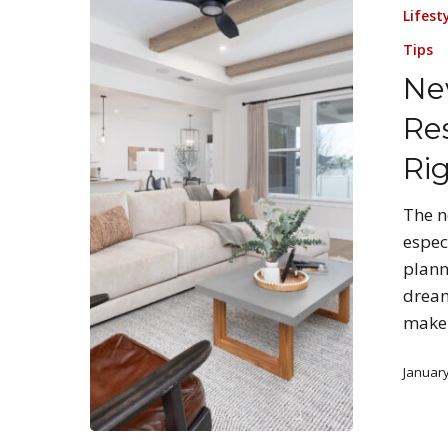
Lifest
Tips
Ne
Res
Ri
The n
espec
plann
dream
make
January