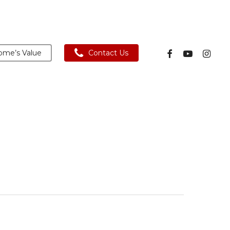
facebook
youtube
instagra
me’s Value
Contact Us