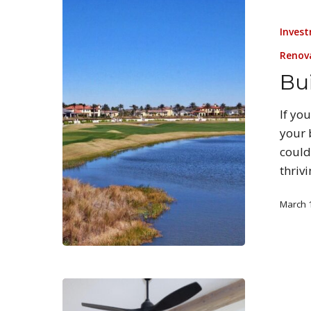
Invest
Renov
Bui
If yo
your 
could
thriv
March 1