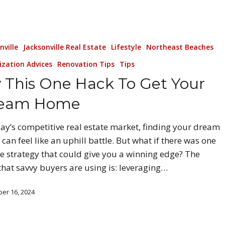
nville
Jacksonville Real Estate
Lifestyle
Northeast Beaches
ization Advices
Renovation Tips
Tips
y This One Hack To Get Your
eam Home
day’s competitive real estate market, finding your dream
can feel like an uphill battle. But what if there was one
e strategy that could give you a winning edge? The
that savvy buyers are using is: leveraging…
er 16, 2024