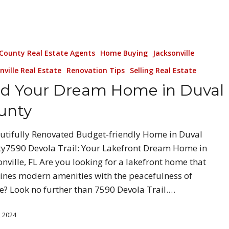
 County Real Estate Agents
Home Buying
Jacksonville
nville Real Estate
Renovation Tips
Selling Real Estate
nd Your Dream Home in Duval
unty
utifully Renovated Budget-friendly Home in Duval
y7590 Devola Trail: Your Lakefront Dream Home in
onville, FL Are you looking for a lakefront home that
nes modern amenities with the peacefulness of
e? Look no further than 7590 Devola Trail.…
, 2024