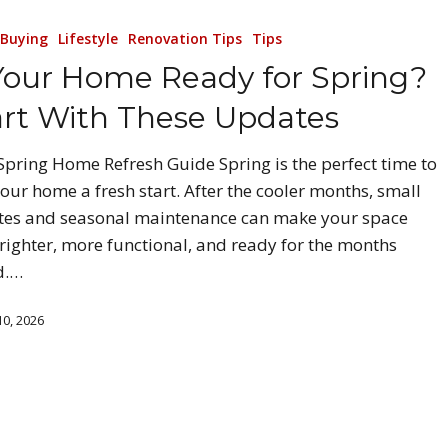
Buying
Lifestyle
Renovation Tips
Tips
 Your Home Ready for Spring?
art With These Updates
Spring Home Refresh Guide Spring is the perfect time to
your home a fresh start. After the cooler months, small
es and seasonal maintenance can make your space
brighter, more functional, and ready for the months
d.…
0, 2026