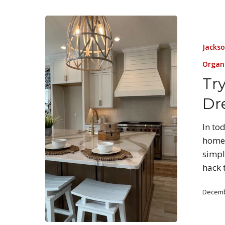
Jackso
Organ
Tr
Dr
In to
home 
simpl
hack 
Decemb