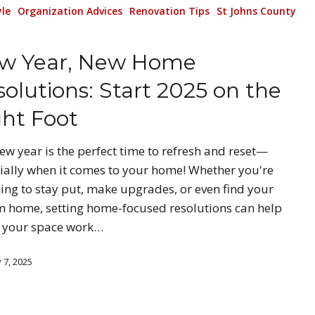
yle
Organization Advices
Renovation Tips
St Johns County
w Year, New Home
olutions: Start 2025 on the
ght Foot
ew year is the perfect time to refresh and reset—
ially when it comes to your home! Whether you're
ing to stay put, make upgrades, or even find your
 home, setting home-focused resolutions can help
 your space work…
 7, 2025