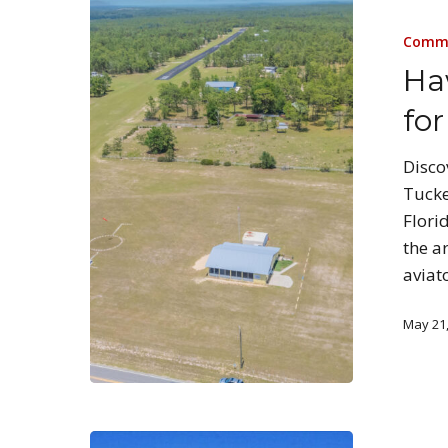
Commu
Ha
for
Disco
Tucke
Flori
the a
aviat
May 21