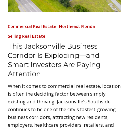
Commercial Real Estate
Northeast Florida
Selling Real Estate
This Jacksonville Business
Corridor Is Exploding—and
Smart Investors Are Paying
Attention
When it comes to commercial real estate, location
is often the deciding factor between simply
existing and thriving. Jacksonville's Southside
continues to be one of the city's fastest-growing
business corridors, attracting new residents,
employers, healthcare providers, retailers, and