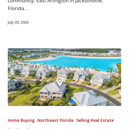
community. East Arlington in Jacksonville,
Florida…
July 30, 2026
Home Buying
Northeast Florida
Selling Real Estate