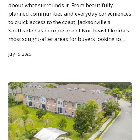
about what surrounds it. From beautifully
planned communities and everyday conveniences
to quick access to the coast, Jacksonville's
Southside has become one of Northeast Florida's
most sought-after areas for buyers looking to…
July 15, 2026