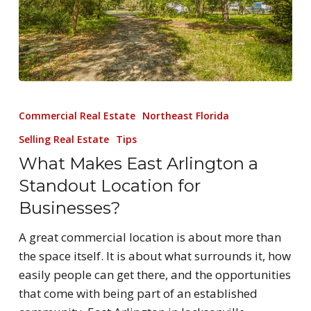
Commercial Real Estate
Northeast Florida
Selling Real Estate
Tips
What Makes East Arlington a
Standout Location for
Businesses?
A great commercial location is about more than
the space itself. It is about what surrounds it, how
easily people can get there, and the opportunities
that come with being part of an established