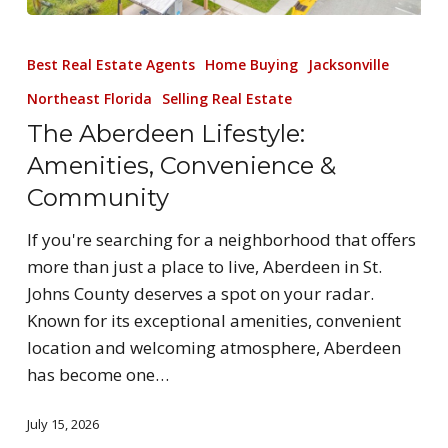
Best Real Estate Agents
Home Buying
Jacksonville
Northeast Florida
Selling Real Estate
The Aberdeen Lifestyle:
Amenities, Convenience &
Community
If you're searching for a neighborhood that offers
more than just a place to live, Aberdeen in St.
Johns County deserves a spot on your radar.
Known for its exceptional amenities, convenient
location and welcoming atmosphere, Aberdeen
has become one…
July 15, 2026