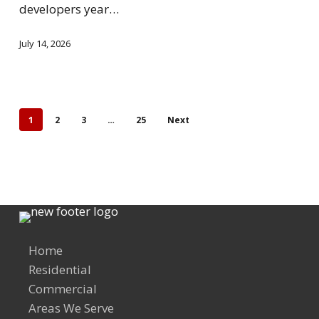
developers year…
July 14, 2026
1
2
3
…
25
Next
Home
Residential
Commercial
Areas We Serve