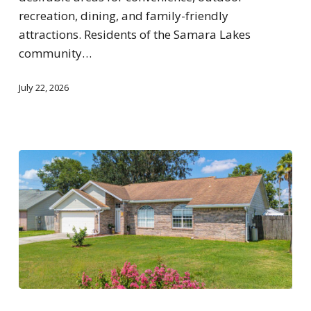
recreation, dining, and family-friendly
attractions. Residents of the Samara Lakes
community…
July 22, 2026