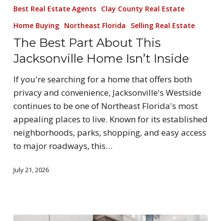
Best Real Estate Agents
Clay County Real Estate
Home Buying
Northeast Florida
Selling Real Estate
The Best Part About This
Jacksonville Home Isn’t Inside
If you're searching for a home that offers both
privacy and convenience, Jacksonville's Westside
continues to be one of Northeast Florida's most
appealing places to live. Known for its established
neighborhoods, parks, shopping, and easy access
to major roadways, this…
July 21, 2026