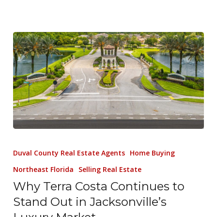
Duval County Real Estate Agents
Home Buying
Northeast Florida
Selling Real Estate
Why Terra Costa Continues to
Stand Out in Jacksonville’s