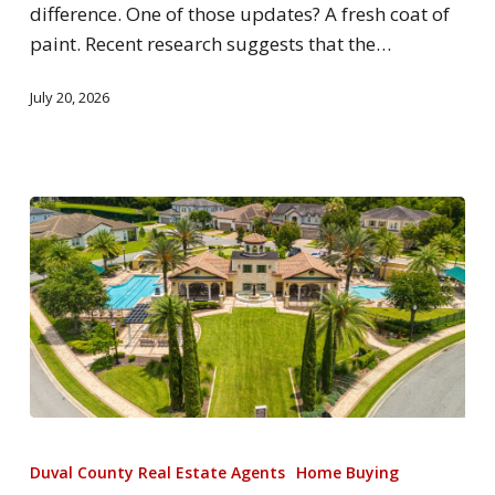
difference. One of those updates? A fresh coat of
paint. Recent research suggests that the…
July 20, 2026
Duval County Real Estate Agents
Home Buying