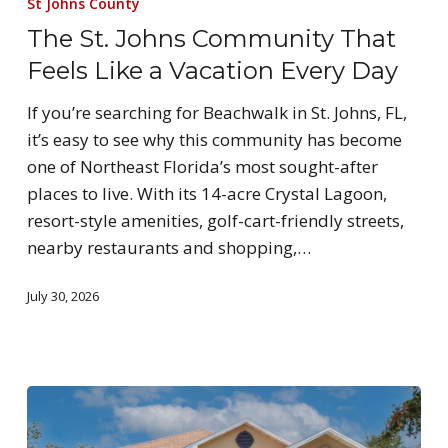
St Johns County
The St. Johns Community That
Feels Like a Vacation Every Day
If you’re searching for Beachwalk in St. Johns, FL,
it’s easy to see why this community has become
one of Northeast Florida’s most sought-after
places to live. With its 14-acre Crystal Lagoon,
resort-style amenities, golf-cart-friendly streets,
nearby restaurants and shopping,…
July 30, 2026