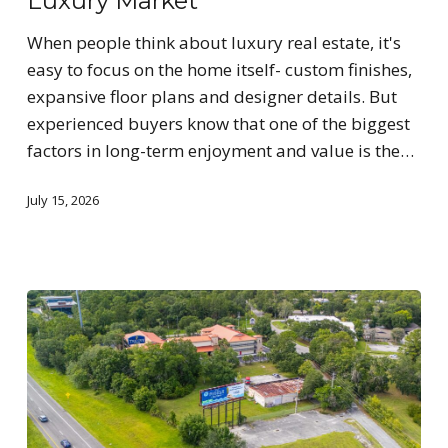
Luxury Market
When people think about luxury real estate, it's
easy to focus on the home itself- custom finishes,
expansive floor plans and designer details. But
experienced buyers know that one of the biggest
factors in long-term enjoyment and value is the…
July 15, 2026