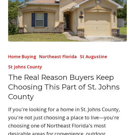
Home Buying
Northeast Florida
St Augustine
St Johns County
The Real Reason Buyers Keep
Choosing This Part of St. Johns
County
If you're looking for a home in St. Johns County,
you're not just choosing a place to live—you're
choosing one of Northeast Florida's most
desirable areas for convenience, outdoor