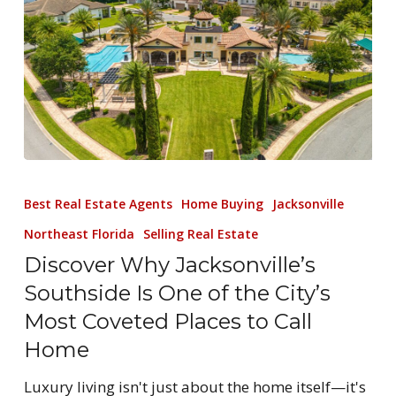
Best Real Estate Agents
Home Buying
Jacksonville
Northeast Florida
Selling Real Estate
Discover Why Jacksonville’s
Southside Is One of the City’s
Most Coveted Places to Call
Home
Luxury living isn't just about the home itself—it's