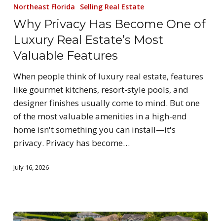
Northeast Florida
Selling Real Estate
Why Privacy Has Become One of
Luxury Real Estate’s Most
Valuable Features
When people think of luxury real estate, features
like gourmet kitchens, resort-style pools, and
designer finishes usually come to mind. But one
of the most valuable amenities in a high-end
home isn't something you can install—it's
privacy. Privacy has become…
July 16, 2026