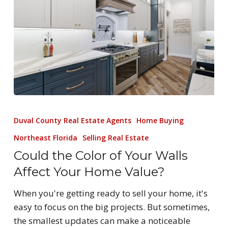
Duval County Real Estate Agents
Home Buying
Northeast Florida
Selling Real Estate
Could the Color of Your Walls
Affect Your Home Value?
When you're getting ready to sell your home, it's
easy to focus on the big projects. But sometimes,
the smallest updates can make a noticeable