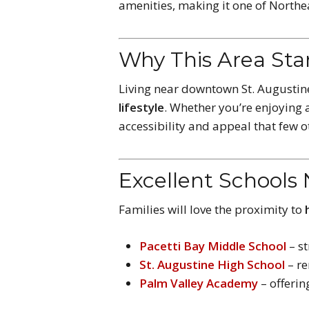
amenities, making it one of Northe
Why This Area St
Living near downtown St. Augusti
lifestyle
. Whether you’re enjoying a
accessibility and appeal that few 
Excellent Schools
Families will love the proximity to
Pacetti Bay Middle School
– s
St. Augustine High School
– re
Palm Valley Academy
– offeri