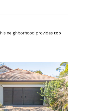
? This neighborhood provides
top