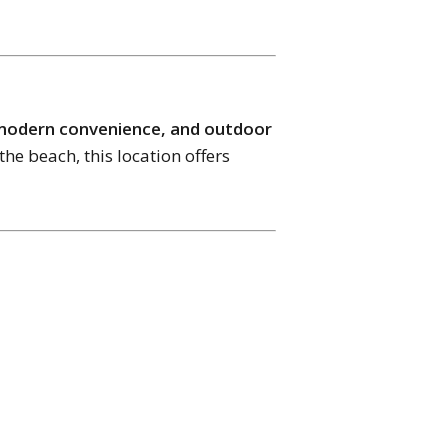
 modern convenience, and outdoor
the beach, this location offers