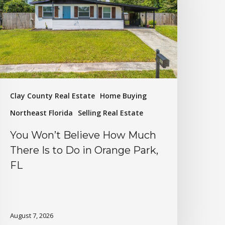
Clay County Real Estate
Home Buying
Northeast Florida
Selling Real Estate
You Won’t Believe How Much
There Is to Do in Orange Park,
FL
August 7, 2026