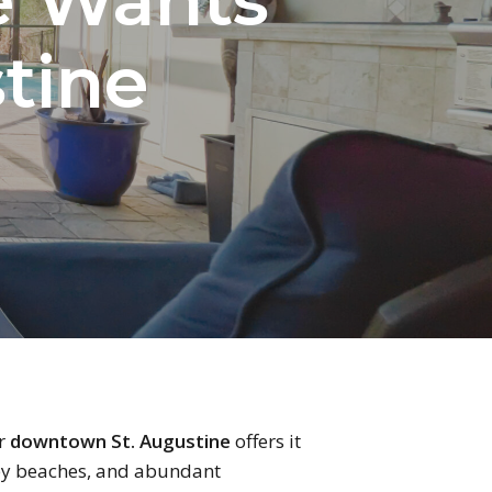
stine
ar
downtown St. Augustine
offers it
arby beaches, and abundant