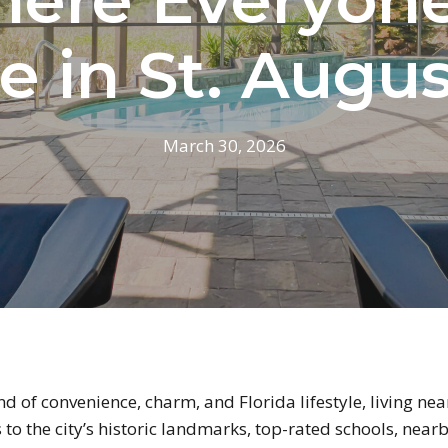
e in St. Augu
March 30, 2026
end of convenience, charm, and Florida lifestyle, living ne
s to the city’s historic landmarks, top-rated schools, ne