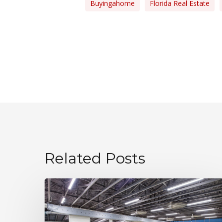
Buyingahome
Florida Real Estate
Related Posts