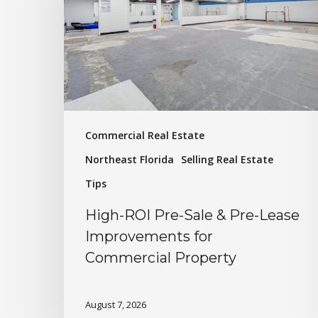
Commercial Real Estate
Northeast Florida
Selling Real Estate
Tips
High-ROI Pre-Sale & Pre-Lease
Improvements for
Commercial Property
August 7, 2026