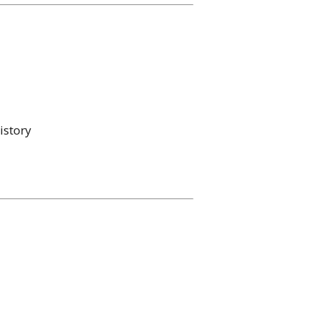
istory