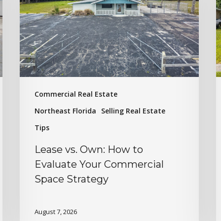
Commercial Real Estate
Northeast Florida
Selling Real Estate
Tips
Lease vs. Own: How to
Evaluate Your Commercial
Space Strategy
August 7, 2026