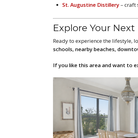
St. Augustine Distillery
– craft
Explore Your Nex
Ready to experience the lifestyle, 
schools, nearby beaches, downto
If you like this area and want to e