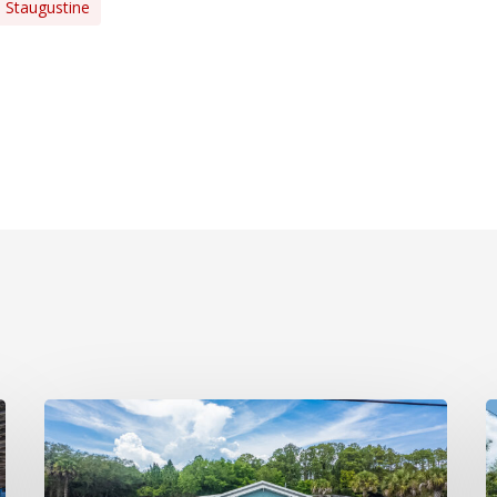
Staugustine