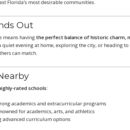
ast Florida’s most desirable communities.
ands Out
ne means having
the perfect balance of historic charm,
 quiet evening at home, exploring the city, or heading to 
others can match.
 Nearby
highly-rated schools
:
trong academics and extracurricular programs
nowned for academics, arts, and athletics
ng advanced curriculum options