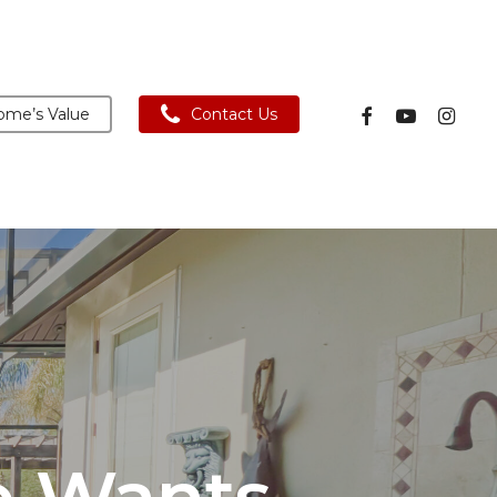
facebook
youtube
instagra
me’s Value
Contact Us
e Wants