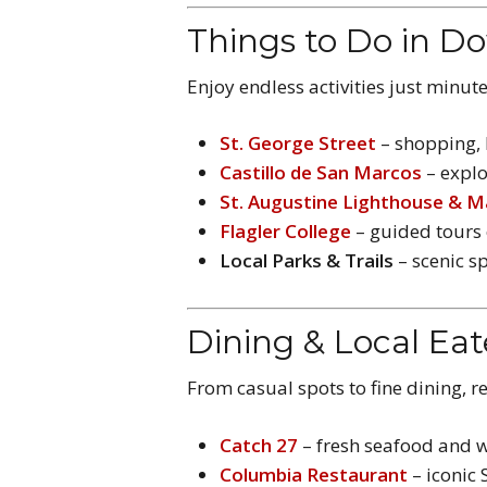
Things to Do in D
Enjoy endless activities just minu
St. George Street
– shopping, l
Castillo de San Marcos
– explo
St. Augustine Lighthouse & 
Flagler College
– guided tours 
Local Parks & Trails
– scenic sp
Dining & Local Eat
From casual spots to fine dining, r
Catch 27
– fresh seafood and w
Columbia Restaurant
– iconic