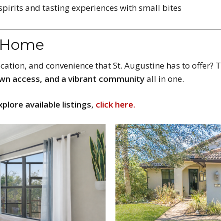
 spirits and tasting experiences with small bites
t Home
location, and convenience that St. Augustine has to offer
wn access, and a vibrant community
all in one.
xplore available listings,
click here.