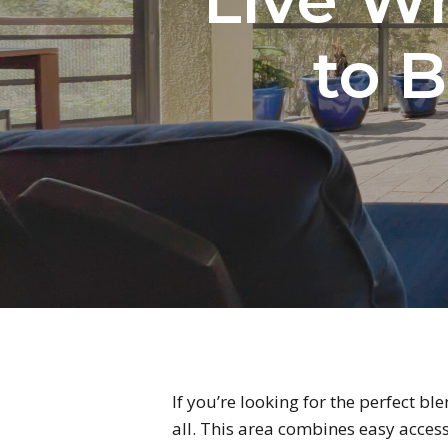
to B
If you’re looking for the perfect bl
all. This area combines easy acces