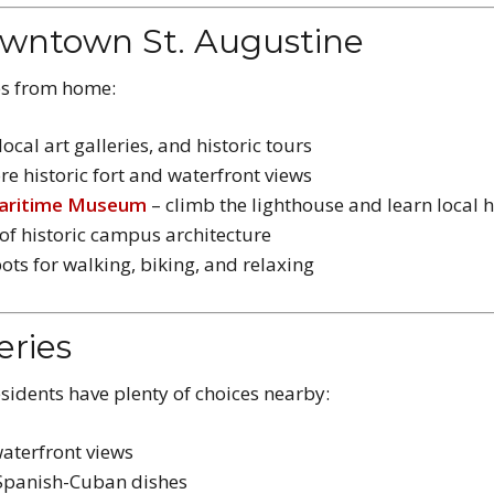
owntown St. Augustine
tes from home:
ocal art galleries, and historic tours
re historic fort and waterfront views
Maritime Museum
– climb the lighthouse and learn local h
of historic campus architecture
ots for walking, biking, and relaxing
eries
esidents have plenty of choices nearby:
aterfront views
 Spanish-Cuban dishes