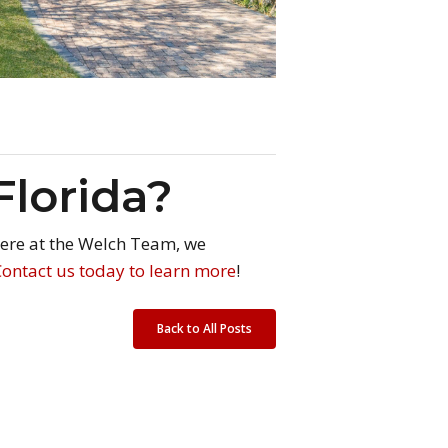
Florida?
 Here at the Welch Team, we
Contact us today to learn more
!
Back to All Posts