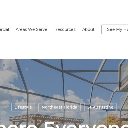
cial
Areas We Serve
Resources
About
See My Ho
Lifestyle
Northeast Florida
St Augustine
here Everyon