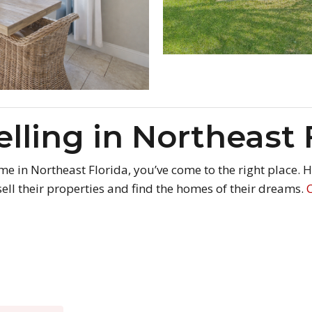
elling in Northeast 
home in Northeast Florida, you’ve come to the right place.
ell their properties and find the homes of their dreams.