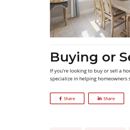
Buying or S
If you’re looking to buy or sell a 
specialize in helping homeowners s
Share
Share