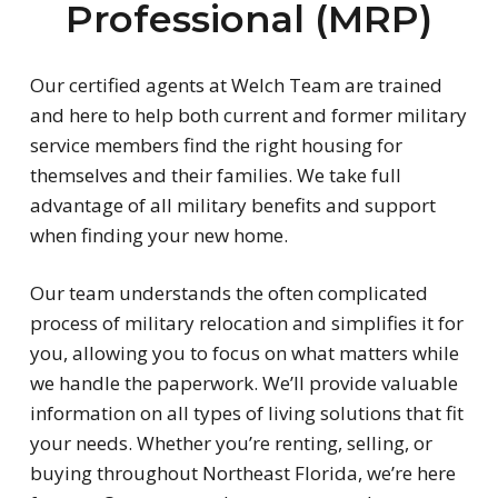
Professional (MRP)
Our certified agents at Welch Team are trained
and here to help both current and former military
service members find the right housing for
themselves and their families. We take full
advantage of all military benefits and support
when finding your new home.
Our team understands the often complicated
process of military relocation and simplifies it for
you, allowing you to focus on what matters while
we handle the paperwork. We’ll provide valuable
information on all types of living solutions that fit
your needs. Whether you’re renting, selling, or
buying throughout Northeast Florida, we’re here