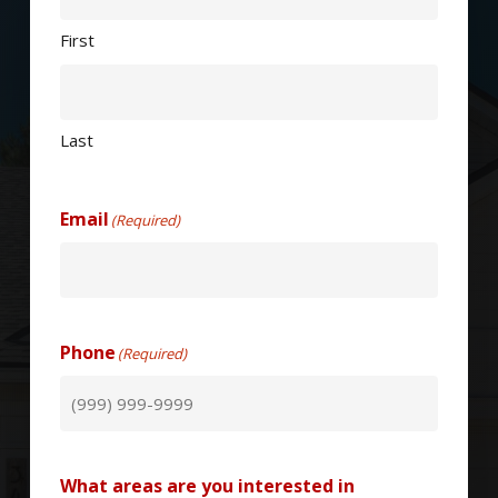
First
Last
Email
(Required)
Phone
(Required)
What areas are you interested in