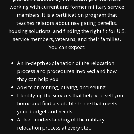
working with current and former military service
members. It is a certification program that
teaches relators about navigating benefits,
housing solutions, and finding the right fit for U.S.
service members, veterans, and their families.
You can expect:
An in-depth explanation of the relocation
process and procedures involved and how
they can help you
Advice on renting, buying, and selling
Identifying the services that help you sell your
home and find a suitable home that meets
your budget and needs
A deep understanding of the military
relocation process at every step