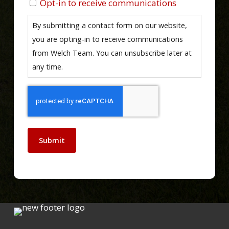
Opt-in to receive communications
By submitting a contact form on our website,
you are opting-in to receive communications
from Welch Team. You can unsubscribe later at
any time.
Submit