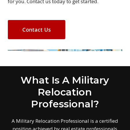
for you. Contact us today to get started.
Contact Us
What Is A Military
Relocation
Professional?
A Military Relocation Professional is a certified
position achieved by real estate professionals