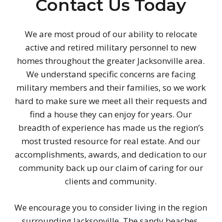
Contact Us Today
We are most proud of our ability to relocate
active and retired military personnel to new
homes throughout the greater Jacksonville area.
We understand specific concerns are facing
military members and their families, so we work
hard to make sure we meet all their requests and
find a house they can enjoy for years. Our
breadth of experience has made us the region’s
most trusted resource for real estate. And our
accomplishments, awards, and dedication to our
community back up our claim of caring for our
clients and community.
We encourage you to consider living in the region
surrounding Jacksonville. The sandy beaches,