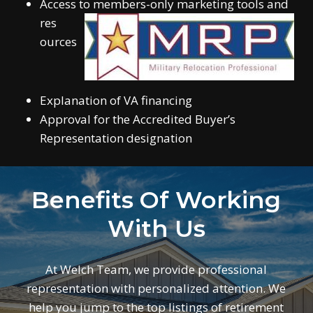
Access to members-only marketing tools and
res
ources
Explanation of VA financing
Approval for the Accredited Buyer’s
Representation designation
Benefits Of Working
With Us
At Welch Team, we provide professional
representation with personalized attention. We
help you jump to the top listings of retirement