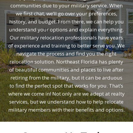
communities due to your military service. When
we first chat, we’ll go over your preferences,
history, and budget. From there, we can help you
understand your options and explain everything.
Our military relocation professionals have years
of experience and training to better serve you. We
navigate the process and find you the right
relocation solution. Northeast Florida has plenty
of beautiful communities and places to live after
retiring from the military, but it can be arduous
to find the perfect spot that works for you. That’s
where we come in! Not only are we adept at realty
services, but we understand how to help relocate
military members with their benefits and options.