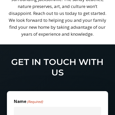
nature preserves, art, and culture won’t
disappoint. Reach out to us today to get started.
We look forward to helping you and your family
find your new home by taking advantage of our
years of experience and knowledge.
GET IN TOUCH WITH
US
Name
(Required)