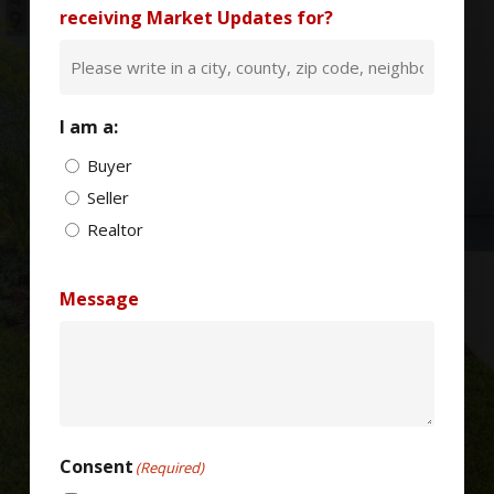
receiving Market Updates for?
I am a:
Buyer
Seller
Realtor
Message
Consent
(Required)