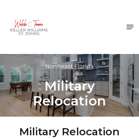
Skip
to
Close
main
Men
Menu
content
Northeast Florida
Military
Relocation
Military Relocation