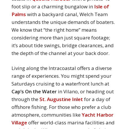
foot slip or a charming bungalow in
Isle of
Palms
with a backyard canal, Welch Team
understands the unique demands of boaters.
We know that “the right home” means
considering more than just square footage;
it’s about tide swings, bridge clearances, and
the depth of the channel at your back door.
Living along the Intracoastal offers a diverse
range of experiences.
You might spend your
Saturdays cruising to a waterfront lunch at
Cap’s On the Water
in Vilano, or heading out
through the
St. Augustine Inlet
for a day of
offshore fishing.
For those who prefer a club
atmosphere, communities like
Yacht Harbor
Village
offer world-class marina facilities and