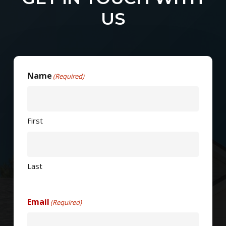
US
Name
(Required)
First
Last
Email
(Required)