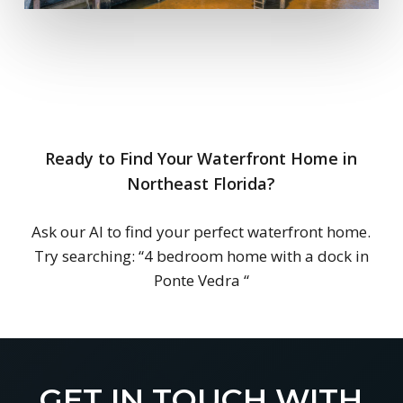
Ready to Find Your Waterfront Home in
Northeast Florida?
Ask our AI to find your perfect waterfront home.
Try searching:
“4 bedroom home with a dock in
Ponte Vedra
“
GET IN TOUCH WITH