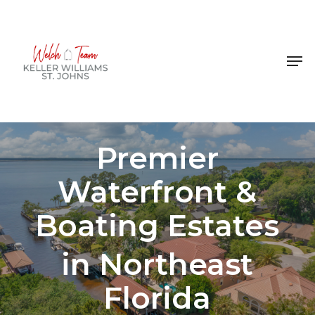
Skip
to
Close
main
Men
Menu
content
Premier
Waterfront &
Boating Estates
in Northeast
Florida