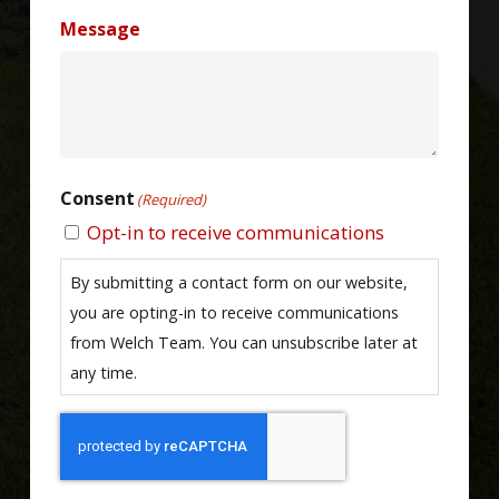
Message
Consent
(Required)
Opt-in to receive communications
By submitting a contact form on our website,
you are opting-in to receive communications
from Welch Team. You can unsubscribe later at
any time.