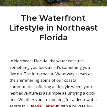
The Waterfront
Lifestyle in Northeast
Florida
In Northeast Florida, the water isn’t just
something you look at—it’s something you
live on. The Intracoastal Waterway serves as
the shimmering spine of our coastal
communities, offering a lifestyle where your
next adventure is as simple as untying a dock
line. Whether you are looking for a deep-water
estate in
Queens Harbour
with a private 40-