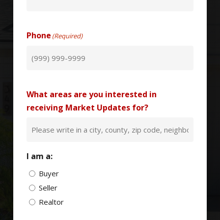
Phone
(Required)
What areas are you interested in
receiving Market Updates for?
I am a:
Buyer
Seller
Realtor