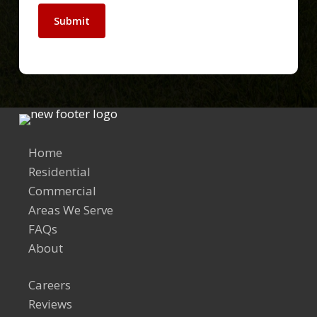
Submit
Home
Residential
Commercial
Areas We Serve
FAQs
About
Careers
Reviews