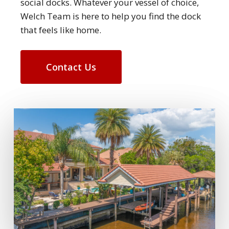
social docks. Whatever your vessel of choice,
Welch Team is here to help you find the dock
that feels like home.
Contact Us