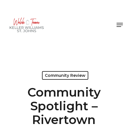
Skip
to
Close
main
Men
Menu
content
Community Review
Community
Spotlight –
Rivertown