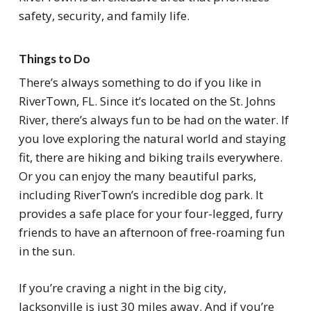
safety, security, and family life.
Things to Do
There’s always something to do if you like in
RiverTown, FL. Since it’s located on the St. Johns
River, there’s always fun to be had on the water. If
you love exploring the natural world and staying
fit, there are hiking and biking trails everywhere.
Or you can enjoy the many beautiful parks,
including RiverTown’s incredible dog park. It
provides a safe place for your four-legged, furry
friends to have an afternoon of free-roaming fun
in the sun.
If you’re craving a night in the big city,
Jacksonville is just 30 miles away. And if you’re