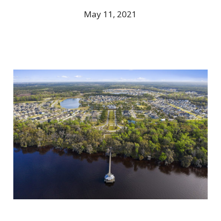
May 11, 2021