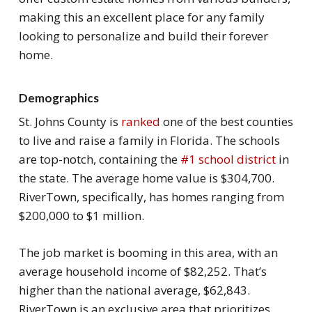
making this an excellent place for any family
looking to personalize and build their forever
home.
Demographics
St. Johns County is
ranked
one of the best counties
to live and raise a family in Florida. The schools
are top-notch, containing the
#1 school district
in
the state. The average home value is $304,700.
RiverTown, specifically, has homes ranging from
$200,000 to $1 million.
The job market is booming in this area, with an
average household income of $82,252. That’s
higher than the national average, $62,843.
RiverTown is an exclusive area that prioritizes