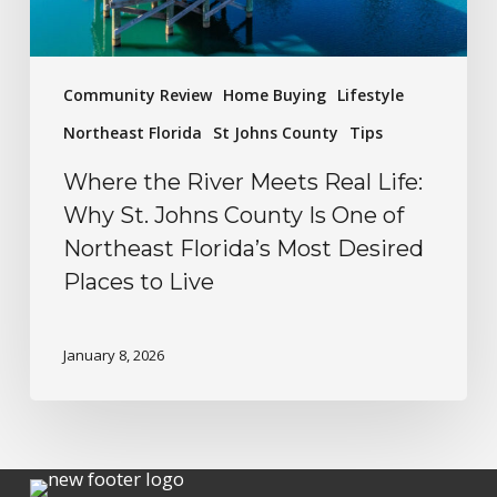
Community Review
Home Buying
Lifestyle
Northeast Florida
St Johns County
Tips
Where the River Meets Real Life:
Why St. Johns County Is One of
Northeast Florida’s Most Desired
Places to Live
January 8, 2026