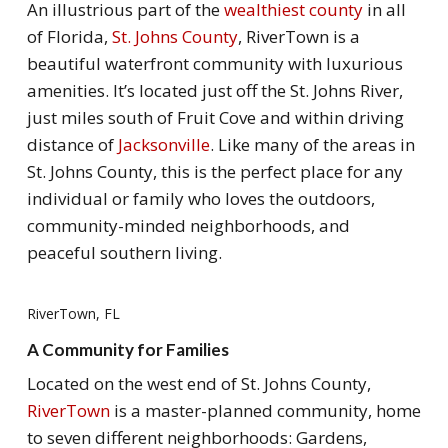
An illustrious part of the
wealthiest county
in all
of Florida,
St. Johns County
, RiverTown is a
beautiful waterfront community with luxurious
amenities. It’s located just off the St. Johns River,
just miles south of Fruit Cove and within driving
distance of
Jacksonville
. Like many of the areas in
St. Johns County, this is the perfect place for any
individual or family who loves the outdoors,
community-minded neighborhoods, and
peaceful southern living.
RiverTown, FL
A Community for Families
Located on the west end of St. Johns County,
RiverTown
is a master-planned community, home
to seven different neighborhoods: Gardens,