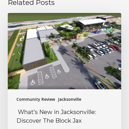
Related Posts
Community Review
Jacksonville
What’s New in Jacksonville:
Discover The Block Jax