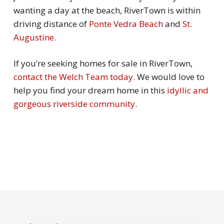
wanting a day at the beach, RiverTown is within
driving distance of
Ponte Vedra Beach
and
St.
Augustine
.
If you’re seeking homes for sale in RiverTown,
contact the Welch Team today
. We would love to
help you find your dream home in this
idyllic and
gorgeous riverside community
.