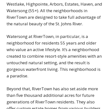
Westlake, Highpointe, Arbors, Estates, Haven, and
Watersong (55+). All the neighborhoods in
RiverTown are designed to take full advantage of
the natural beauty of the St. Johns River.
Watersong at RiverTown, in particular, is a
neighborhood for residents 55 years and older
who value an active lifestyle. It’s a neighborhood
created to combine resort-style amenities with an
untouched natural setting, and the result is
gorgeous waterfront living. This neighborhood is
a paradise.
Beyond that, RiverTown has also set aside more
than five thousand additional acres for future
generations of RiverTown residents. They also
offer custom estate homes from various builders,