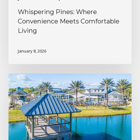
Whispering Pines: Where
Convenience Meets Comfortable
Living
January 8, 2026