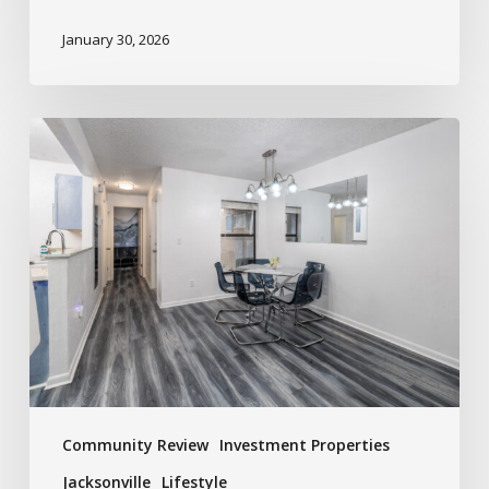
January 30, 2026
Community Review
Investment Properties
Jacksonville
Lifestyle