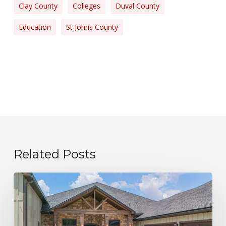
Clay County
Colleges
Duval County
Education
St Johns County
Related Posts