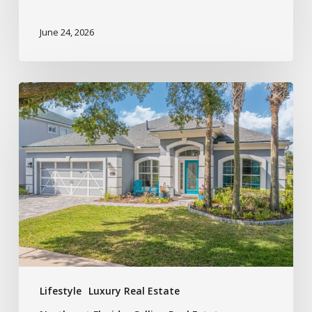
June 24, 2026
Lifestyle
Luxury Real Estate