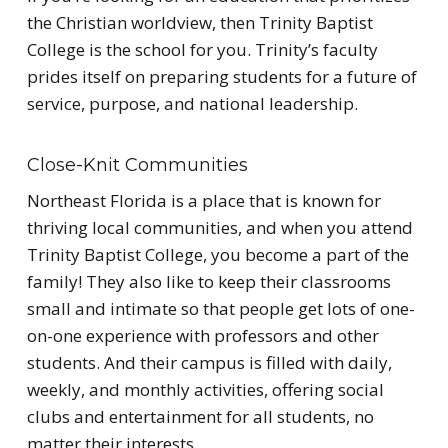
the Christian worldview, then Trinity Baptist
College is the school for you. Trinity’s faculty
prides itself on preparing students for a future of
service, purpose, and national leadership.
Close-Knit Communities
Northeast Florida is a place that is known for
thriving local communities, and when you attend
Trinity Baptist College, you become a part of the
family! They also like to keep their classrooms
small and intimate so that people get lots of one-
on-one experience with professors and other
students. And their campus is filled with daily,
weekly, and monthly activities, offering social
clubs and entertainment for all students, no
matter their interests.