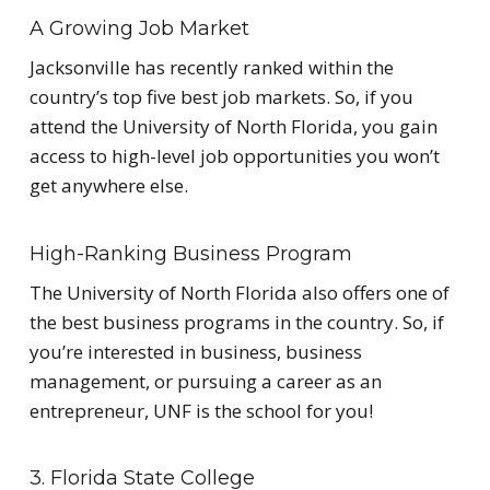
A Growing Job Market
Jacksonville has recently ranked within the
country’s top five best job markets. So, if you
attend the University of North Florida, you gain
access to high-level job opportunities you won’t
get anywhere else.
High-Ranking Business Program
The University of North Florida also offers one of
the best business programs in the country. So, if
you’re interested in business, business
management, or pursuing a career as an
entrepreneur, UNF is the school for you!
3. Florida State College