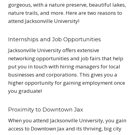
gorgeous, with a nature preserve, beautiful lakes,
nature trails, and more. Here are two reasons to
attend Jacksonville University!
Internships and Job Opportunities
Jacksonville University offers extensive
networking opportunities and job fairs that help
put you in touch with hiring managers for local
businesses and corporations. This gives you a
higher opportunity for gaining employment once
you graduate!
Proximity to Downtown Jax
When you attend Jacksonville University, you gain
access to Downtown Jax and its thriving, big city