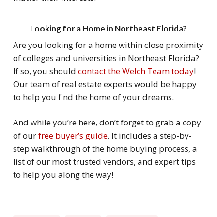
Looking for a Home in Northeast Florida?
Are you looking for a home within close proximity
of colleges and universities in Northeast Florida?
If so, you should
contact the Welch Team today
!
Our team of real estate experts would be happy
to help you find the home of your dreams.
And while you’re here, don’t forget to grab a copy
of our
free buyer’s guide
. It includes a step-by-
step walkthrough of the home buying process, a
list of our most trusted vendors, and expert tips
to help you along the way!