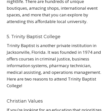
nightlife. There are hundreds of unique
boutiques, amazing shops, international event
spaces, and more that you can explore by
attending this affordable local university.
5. Trinity Baptist College
Trinity Baptist is another private institution in
Jacksonville, Florida. It was founded in 1974 and
offers courses in criminal justice, business
information systems, pharmacy technician,
medical assisting, and operations management.
Here are two reasons to attend Trinity Baptist
College!
Christian Values
If you’re looking for an education that prioritizes