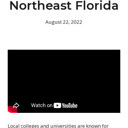
Northeast Florida
August 22, 2022
Local colleges and universities are known for