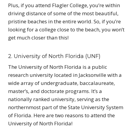
Plus, if you attend Flagler College, you’re within
driving distance of some of the most beautiful,
pristine beaches in the entire world. So, if you’re
looking for a college close to the beach, you won’t
get much closer than this!
2. University of North Florida (UNF)
The University of North Florida is a public
research university located in Jacksonville with a
wide array of undergraduate, baccalaureate,
master’s, and doctorate programs. It’s a
nationally ranked university, serving as the
northernmost part of the State University System
of Florida. Here are two reasons to attend the
University of North Florida!