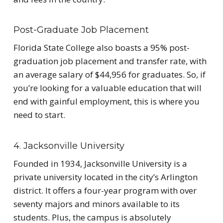
Post-Graduate Job Placement
Florida State College also boasts a 95% post-
graduation job placement and transfer rate, with
an average salary of $44,956 for graduates. So, if
you’re looking for a valuable education that will
end with gainful employment, this is where you
need to start.
4. Jacksonville University
Founded in 1934, Jacksonville University is a
private university located in the city’s Arlington
district. It offers a four-year program with over
seventy majors and minors available to its
students. Plus, the campus is absolutely