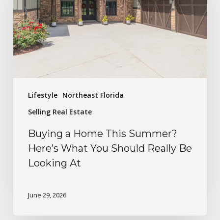
Lifestyle
Northeast Florida
Selling Real Estate
Buying a Home This Summer?
Here’s What You Should Really Be
Looking At
June 29, 2026