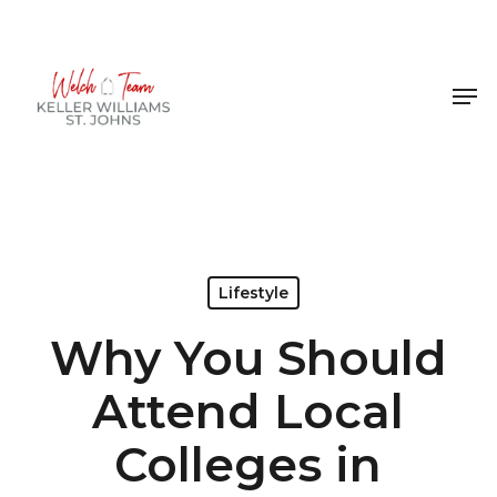
Skip
to
Close
main
Men
Menu
content
Lifestyle
Why You Should
Attend Local
Colleges in