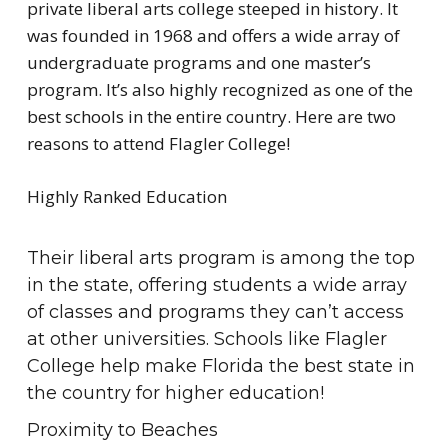
private liberal arts college steeped in history. It
was founded in 1968 and offers a wide array of
undergraduate programs and one master’s
program. It’s also highly recognized as one of the
best schools in the entire country. Here are two
reasons to attend Flagler College!
Highly Ranked Education
Their liberal arts program is among the top
in the state, offering students a wide array
of classes and programs they can’t access
at other universities. Schools like Flagler
College help make Florida the best state in
the country for higher education!
Proximity to Beaches