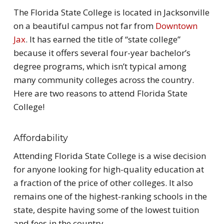
The Florida State College is located in Jacksonville
on a beautiful campus not far from
Downtown
Jax
. It has earned the title of “state college”
because it offers several four-year bachelor’s
degree programs, which isn’t typical among
many community colleges across the country.
Here are two reasons to attend Florida State
College!
Affordability
Attending Florida State College is a wise decision
for anyone looking for high-quality education at
a fraction of the price of other colleges. It also
remains one of the highest-ranking schools in the
state, despite having some of the lowest tuition
and fees in the country.