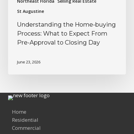
Northeast Florida
Selling Real Estate
St Augustine
Understanding the Home-buying
Process: What to Expect From
Pre-Approval to Closing Day
June 23, 2026
Home
Residential
Commercial