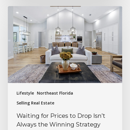
Lifestyle
Northeast Florida
Selling Real Estate
Waiting for Prices to Drop Isn’t
Always the Winning Strategy