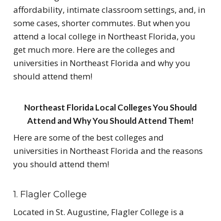
affordability, intimate classroom settings, and, in
some cases, shorter commutes. But when you
attend a local college in Northeast Florida, you
get much more. Here are the colleges and
universities in Northeast Florida and why you
should attend them!
Northeast Florida Local Colleges You Should
Attend and Why You Should Attend Them!
Here are some of the best colleges and
universities in Northeast Florida and the reasons
you should attend them!
1. Flagler College
Located in St. Augustine, Flagler College is a