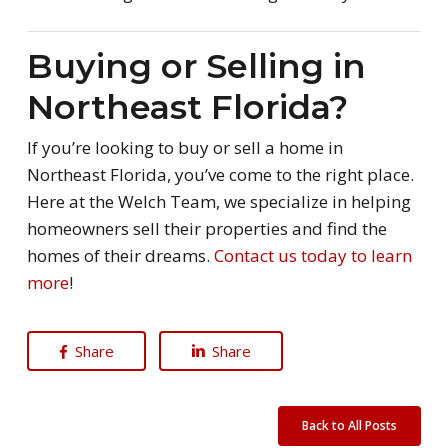
Buying or Selling in
Northeast Florida?
If you’re looking to buy or sell a home in
Northeast Florida, you’ve come to the right place.
Here at the Welch Team, we specialize in helping
homeowners sell their properties and find the
homes of their dreams.
Contact us today to learn
more
!
Share
Share
Back to All Posts