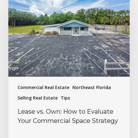
Commercial Real Estate
Northeast Florida
Selling Real Estate
Tips
Lease vs. Own: How to Evaluate
Your Commercial Space Strategy