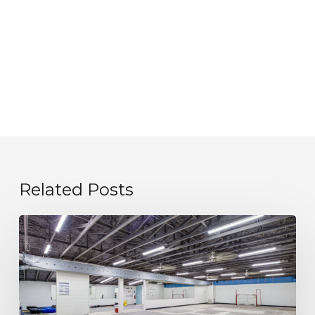
Related Posts