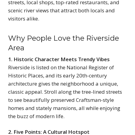
streets, local shops, top-rated restaurants, and
scenic river views that attract both locals and
visitors alike.
Why People Love the Riverside
Area
1. Historic Character Meets Trendy Vibes
Riverside is listed on the National Register of
Historic Places, and its early 20th-century
architecture gives the neighborhood a unique,
classic appeal. Stroll along the tree-lined streets
to see beautifully preserved Craftsman-style
homes and stately mansions, all while enjoying
the buzz of modern life.
2. Five Points: A Cultural Hotspot