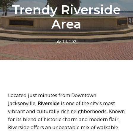
Trendy Riverside
Area
July 14, 2025
Located just minutes from Downtown
Jacksonville,
Riverside
is one of the city’s most
vibrant and culturally rich neighborhoods. Known
for its blend of historic charm and modern flair,
Riverside offers an unbeatable mix of walkable