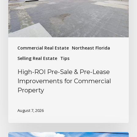
Commercial Real Estate
Northeast Florida
Selling Real Estate
Tips
High-ROI Pre-Sale & Pre-Lease
Improvements for Commercial
Property
August 7, 2026