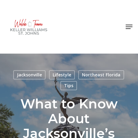
Skip
to
Close
main
Men
Menu
content
Jacksonville
Lifestyle
Northeast Florida
Tips
What to Know
About
Jacksonville’s