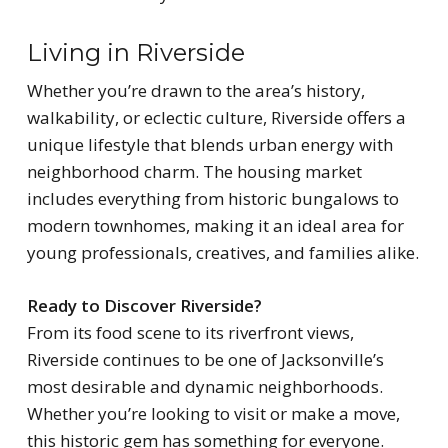
Living in Riverside
Whether you’re drawn to the area’s history,
walkability, or eclectic culture, Riverside offers a
unique lifestyle that blends urban energy with
neighborhood charm. The housing market
includes everything from historic bungalows to
modern townhomes, making it an ideal area for
young professionals, creatives, and families alike.
Ready to Discover Riverside?
From its food scene to its riverfront views,
Riverside continues to be one of Jacksonville’s
most desirable and dynamic neighborhoods.
Whether you’re looking to visit or make a move,
this historic gem has something for everyone.