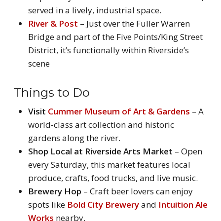
served in a lively, industrial space.
River & Post
– Just over the Fuller Warren
Bridge and part of the Five Points/King Street
District, it’s functionally within Riverside’s
scene
Things to Do
Visit
Cummer Museum of Art & Gardens
– A
world-class art collection and historic
gardens along the river.
Shop Local at Riverside Arts Market
– Open
every Saturday, this market features local
produce, crafts, food trucks, and live music.
Brewery Hop
– Craft beer lovers can enjoy
spots like
Bold City Brewery
and
Intuition Ale
Works
nearby.