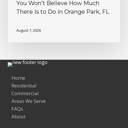
You Won’t Believe How Much
There Is to Do in Orange Park, FL
August 7, 2026
Home
Residential
Commercial
Areas We Serve
FAQs
About