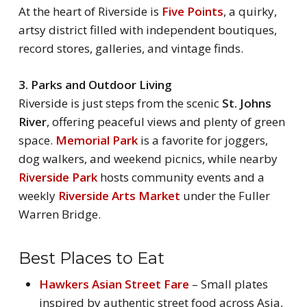
At the heart of Riverside is
Five Points
, a quirky,
artsy district filled with independent boutiques,
record stores, galleries, and vintage finds.
3. Parks and Outdoor Living
Riverside is just steps from the scenic
St. Johns
River
, offering peaceful views and plenty of green
space.
Memorial Park
is a favorite for joggers,
dog walkers, and weekend picnics, while nearby
Riverside Park
hosts community events and a
weekly
Riverside Arts Market
under the Fuller
Warren Bridge.
Best Places to Eat
Hawkers Asian Street Fare
– Small plates
inspired by authentic street food across Asia,