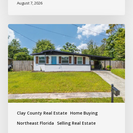
August 7, 2026
Clay County Real Estate
Home Buying
Northeast Florida
Selling Real Estate