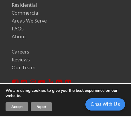
Residential
Commercial
Areas We Serve
FAQs
About
Careers
Reviews
Our Team
We are using cookies to give you the best experience on our
website.
© 2024 Welch Team. All Rights Reserved.
Privacy Policy
Chat With Us
Accept
Reject
Sitemap