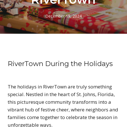
December 19, 2024
RiverTown During the Holidays
The holidays in RiverTown are truly something
special. Nestled in the heart of St. Johns, Florida,
this picturesque community transforms into a
vibrant hub of festive cheer, where neighbors and
families come together to celebrate the season in
unforgettable ways.