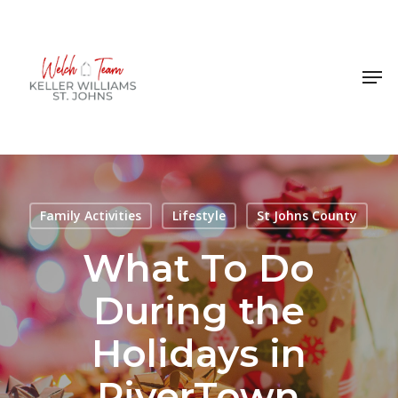
Skip
to
Close
main
Men
Menu
content
Family Activities
Lifestyle
St Johns County
What To Do
During the
Holidays in
RiverTown