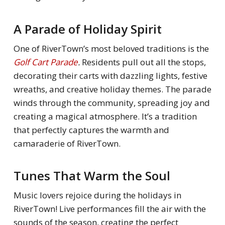
A Parade of Holiday Spirit
One of RiverTown’s most beloved traditions is the
Golf Cart Parade
.
Residents pull out all the stops,
decorating their carts with dazzling lights, festive
wreaths, and creative holiday themes. The parade
winds through the community, spreading joy and
creating a magical atmosphere. It’s a tradition
that perfectly captures the warmth and
camaraderie of RiverTown.
Tunes That Warm the Soul
Music lovers rejoice during the holidays in
RiverTown! Live performances fill the air with the
sounds of the season, creating the perfect