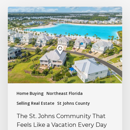
Home Buying
Northeast Florida
Selling Real Estate
St Johns County
The St. Johns Community That
Feels Like a Vacation Every Day