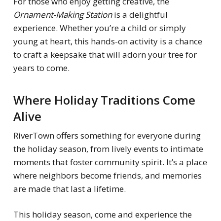
For those who enjoy getting creative, the
Ornament-Making Station
is a delightful
experience. Whether you’re a child or simply
young at heart, this hands-on activity is a chance
to craft a keepsake that will adorn your tree for
years to come.
Where Holiday Traditions Come
Alive
RiverTown offers something for everyone during
the holiday season, from lively events to intimate
moments that foster community spirit. It’s a place
where neighbors become friends, and memories
are made that last a lifetime.
This holiday season, come and experience the