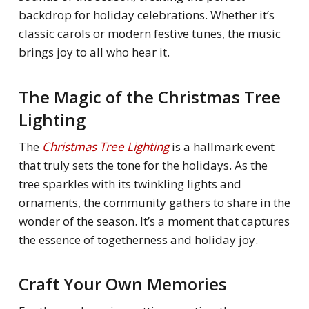
backdrop for holiday celebrations. Whether it’s
classic carols or modern festive tunes, the music
brings joy to all who hear it.
The Magic of the Christmas Tree
Lighting
The
Christmas Tree Lighting
is a hallmark event
that truly sets the tone for the holidays. As the
tree sparkles with its twinkling lights and
ornaments, the community gathers to share in the
wonder of the season. It’s a moment that captures
the essence of togetherness and holiday joy.
Craft Your Own Memories