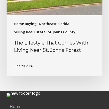
Home Buying
Northeast Florida
Selling Real Estate
St Johns County
The Lifestyle That Comes With
Living Near St. Johns Forest
June 29, 2026
Home