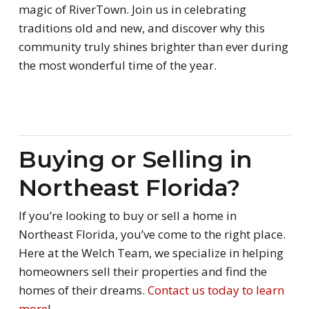
magic of RiverTown. Join us in celebrating
traditions old and new, and discover why this
community truly shines brighter than ever during
the most wonderful time of the year.
Buying or Selling in
Northeast Florida?
If you’re looking to buy or sell a home in
Northeast Florida, you’ve come to the right place.
Here at the Welch Team, we specialize in helping
homeowners sell their properties and find the
homes of their dreams.
Contact us today to learn
more
!