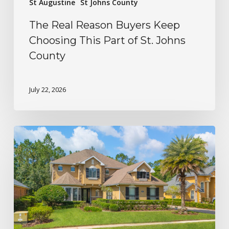
St Augustine
St Johns County
The Real Reason Buyers Keep
Choosing This Part of St. Johns
County
July 22, 2026