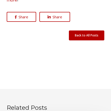
Share
Share
Back to All Posts
Related Posts