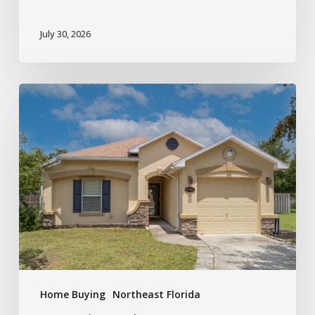
July 30, 2026
Home Buying
Northeast Florida