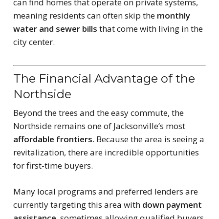
can find homes that operate on private systems,
meaning residents can often skip the
monthly
water and sewer bills
that come with living in the
city center.
The Financial Advantage of the
Northside
Beyond the trees and the easy commute, the
Northside remains one of Jacksonville’s most
affordable frontiers
. Because the area is seeing a
revitalization, there are incredible opportunities
for first-time buyers.
Many local programs and preferred lenders are
currently targeting this area with
down payment
assistance
, sometimes allowing qualified buyers