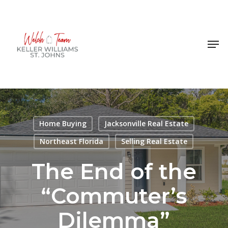
Skip
to
Close
main
Men
Menu
content
Home Buying
Jacksonville Real Estate
Northeast Florida
Selling Real Estate
The End of the
“Commuter’s
Dilemma”