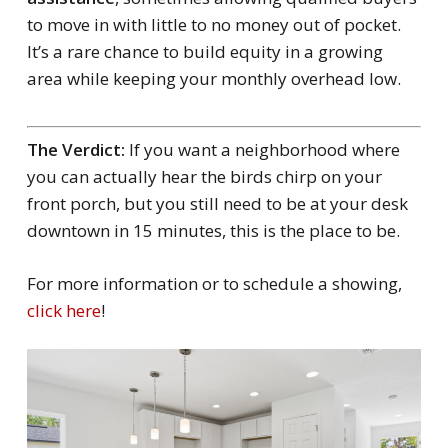
to move in with little to no money out of pocket.
It’s a rare chance to build equity in a growing
area while keeping your monthly overhead low.
The Verdict:
If you want a neighborhood where
you can actually hear the birds chirp on your
front porch, but you still need to be at your desk
downtown in 15 minutes, this is the place to be.
For more information or to schedule a showing,
click here
!