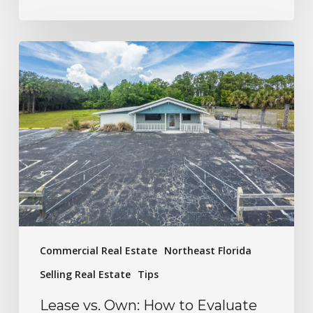
Commercial Real Estate
Northeast Florida
Selling Real Estate
Tips
Lease vs. Own: How to Evaluate