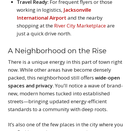
Travel Ready:
For frequent flyers or those
working in logistics,
Jacksonville
International Airport
and the nearby
shopping at the
River City Marketplace
are
just a quick drive north.
A Neighborhood on the Rise
There is a unique energy in this part of town right
now. While other areas have become densely
packed, this neighborhood still offers
wide-open
spaces and privacy
. You’ll notice a wave of brand-
new, modern homes tucked into established
streets—bringing updated energy-efficient
standards to a community with deep roots.
It’s also one of the few places in the city where you