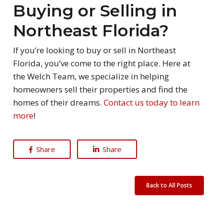
Buying or Selling in
Northeast Florida?
If you’re looking to buy or sell in Northeast
Florida, you’ve come to the right place. Here at
the Welch Team, we specialize in helping
homeowners sell their properties and find the
homes of their dreams.
Contact us today to learn
more
!
Share
Share
Back to All Posts