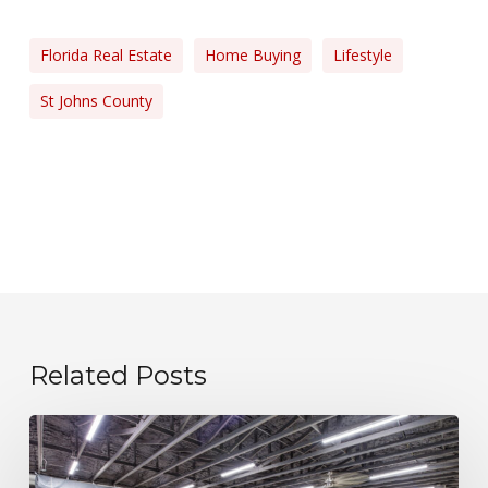
Florida Real Estate
Home Buying
Lifestyle
St Johns County
Related Posts