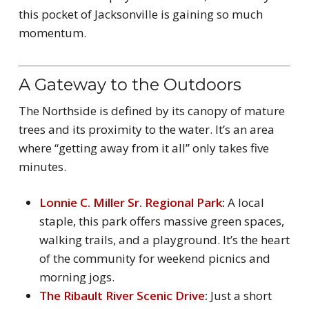
this pocket of Jacksonville is gaining so much
momentum.
A Gateway to the Outdoors
The Northside is defined by its canopy of mature
trees and its proximity to the water. It’s an area
where “getting away from it all” only takes five
minutes.
Lonnie C. Miller Sr. Regional Park
:
A local
staple, this park offers massive green spaces,
walking trails, and a playground. It’s the heart
of the community for weekend picnics and
morning jogs.
The Ribault River Scenic Drive
:
Just a short