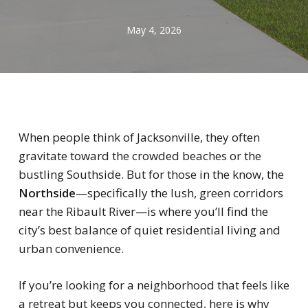
May 4, 2026
When people think of Jacksonville, they often
gravitate toward the crowded beaches or the
bustling Southside. But for those in the know, the
Northside
—specifically the lush, green corridors
near the Ribault River—is where you’ll find the
city’s best balance of quiet residential living and
urban convenience.
If you’re looking for a neighborhood that feels like
a retreat but keeps you connected, here is why