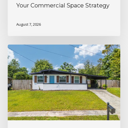
Your Commercial Space Strategy
August 7, 2026