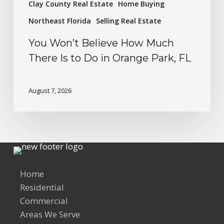
Clay County Real Estate
Home Buying
Northeast Florida
Selling Real Estate
You Won’t Believe How Much
There Is to Do in Orange Park, FL
August 7, 2026
Home
Residential
Commercial
Areas We Serve