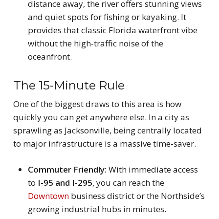
distance away, the river offers stunning views
and quiet spots for fishing or kayaking. It
provides that classic Florida waterfront vibe
without the high-traffic noise of the
oceanfront.
The 15-Minute Rule
One of the biggest draws to this area is how
quickly you can get anywhere else. In a city as
sprawling as Jacksonville, being centrally located
to major infrastructure is a massive time-saver.
Commuter Friendly:
With immediate access
to
I-95 and I-295
, you can reach the
Downtown
business district or the Northside’s
growing industrial hubs in minutes.