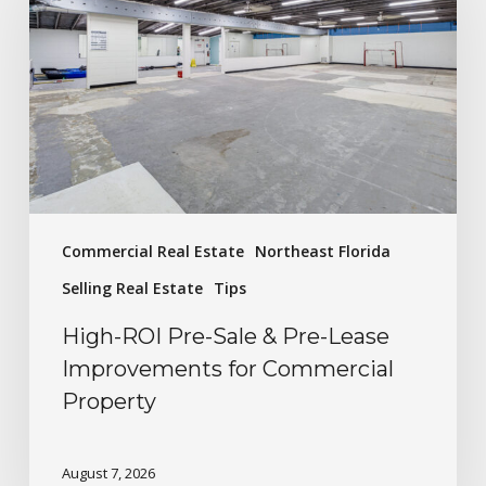
Commercial Real Estate
Northeast Florida
Selling Real Estate
Tips
High-ROI Pre-Sale & Pre-Lease
Improvements for Commercial
Property
August 7, 2026