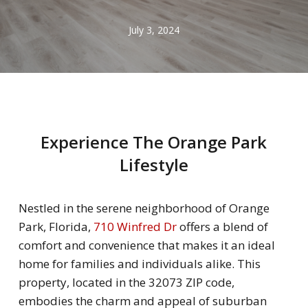
July 3, 2024
Experience The Orange Park
Lifestyle
Nestled in the serene neighborhood of Orange
Park, Florida,
710 Winfred Dr
offers a blend of
comfort and convenience that makes it an ideal
home for families and individuals alike. This
property, located in the 32073 ZIP code,
embodies the charm and appeal of suburban