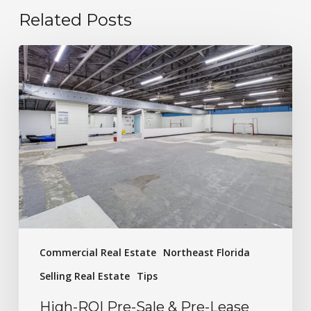
Related Posts
Commercial Real Estate
Northeast Florida
Selling Real Estate
Tips
High-ROI Pre-Sale & Pre-Lease