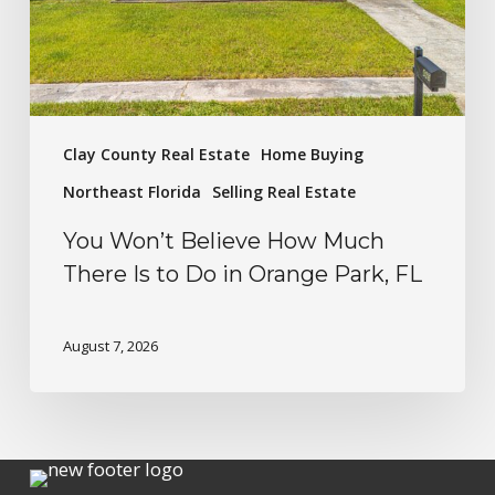
Clay County Real Estate
Home Buying
Northeast Florida
Selling Real Estate
You Won’t Believe How Much
There Is to Do in Orange Park, FL
August 7, 2026