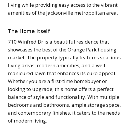
living while providing easy access to the vibrant
amenities of the Jacksonville metropolitan area.
The Home Itself
710 Winfred Dr is a beautiful residence that
showcases the best of the Orange Park housing
market. The property typically features spacious
living areas, modern amenities, and a well-
manicured lawn that enhances its curb appeal.
Whether you are a first-time homebuyer or
looking to upgrade, this home offers a perfect
balance of style and functionality. With multiple
bedrooms and bathrooms, ample storage space,
and contemporary finishes, it caters to the needs
of modern living.