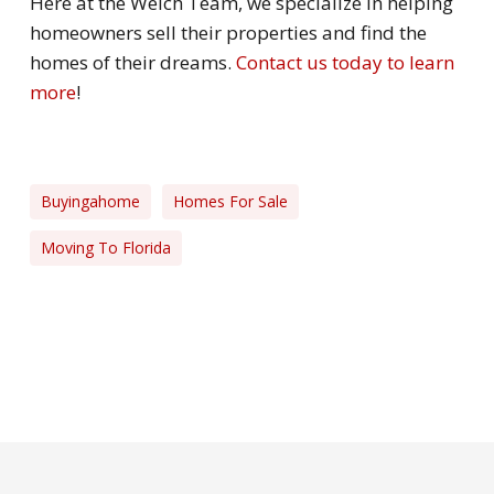
Here at the Welch Team, we specialize in helping
homeowners sell their properties and find the
homes of their dreams.
Contact us today to learn
more
!
Buyingahome
Homes For Sale
Moving To Florida