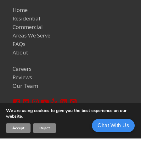
Home
Residential
Commercial
Areas We Serve
FAQs
About
Careers
Reviews
Our Team
We are using cookies to give you the best experience on our
website.
© 2024 Welch Team. All Rights Reserved.
Privacy Policy
Chat With Us
Accept
Reject
Sitemap