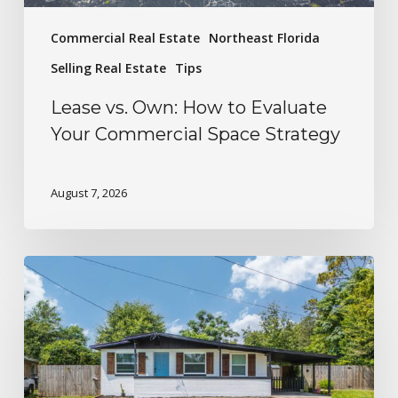
Commercial Real Estate
Northeast Florida
Selling Real Estate
Tips
Lease vs. Own: How to Evaluate
Your Commercial Space Strategy
August 7, 2026