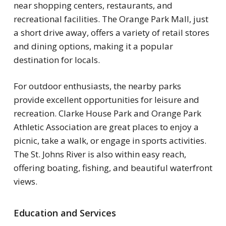
near shopping centers, restaurants, and
recreational facilities. The Orange Park Mall, just
a short drive away, offers a variety of retail stores
and dining options, making it a popular
destination for locals.
For outdoor enthusiasts, the nearby parks
provide excellent opportunities for leisure and
recreation. Clarke House Park and Orange Park
Athletic Association are great places to enjoy a
picnic, take a walk, or engage in sports activities.
The St. Johns River is also within easy reach,
offering boating, fishing, and beautiful waterfront
views.
Education and Services