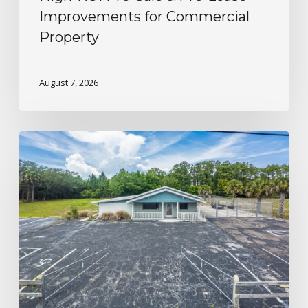
Improvements for Commercial
Property
August 7, 2026