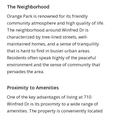
The Neighborhood
Orange Park is renowned for its friendly
community atmosphere and high quality of life.
The neighborhood around Winfred Dr is
characterized by tree-lined streets, well-
maintained homes, and a sense of tranquility
that is hard to find in busier urban areas.
Residents often speak highly of the peaceful
environment and the sense of community that
pervades the area.
Proximity to Amenities
One of the key advantages of living at 710
Winfred Dr is its proximity to a wide range of
amenities. The property is conveniently located