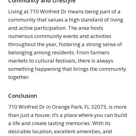
Community and Lifestyle
Living at 710 Winfred Dr means being part of a
community that values a high standard of living
and active participation. The area hosts
numerous community events and activities
throughout the year, fostering a strong sense of
belonging among residents. From farmers
markets to cultural festivals, there is always
something happening that brings the community
together.
Conclusion
710 Winfred Dr in Orange Park, FL 32073, is more
than just a house; it’s a place where you can build
a life and create lasting memories. With its
desirable location, excellent amenities, and