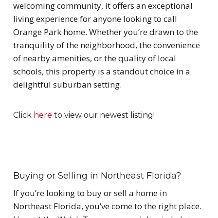
welcoming community, it offers an exceptional
living experience for anyone looking to call
Orange Park home. Whether you’re drawn to the
tranquility of the neighborhood, the convenience
of nearby amenities, or the quality of local
schools, this property is a standout choice in a
delightful suburban setting.
Click
here
to view our newest listing!
Buying or Selling in Northeast Florida?
If you’re looking to buy or sell a home in
Northeast Florida, you’ve come to the right place.