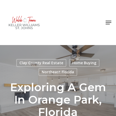
Skip
to
Close
main
Men
Menu
content
Clay County Real Estate
Home Buying
Northeast Florida
Exploring A Gem
In Orange Park,
Florida