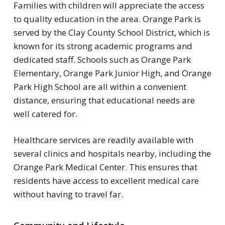
Families with children will appreciate the access
to quality education in the area. Orange Park is
served by the Clay County School District, which is
known for its strong academic programs and
dedicated staff. Schools such as Orange Park
Elementary, Orange Park Junior High, and Orange
Park High School are all within a convenient
distance, ensuring that educational needs are
well catered for.
Healthcare services are readily available with
several clinics and hospitals nearby, including the
Orange Park Medical Center. This ensures that
residents have access to excellent medical care
without having to travel far.