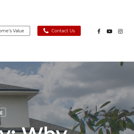
facebook
youtube
instagra
me’s Value
Contact Us
g
ny: Why