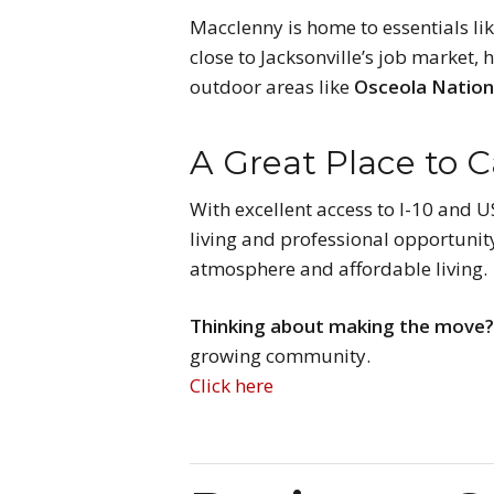
Macclenny is home to essentials li
close to Jacksonville’s job market,
outdoor areas like
Osceola Nation
A Great Place to 
With excellent access to I-10 and 
living and professional opportunity
atmosphere and affordable living.
Thinking about making the move
growing community.
Click here