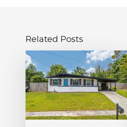
Related Posts