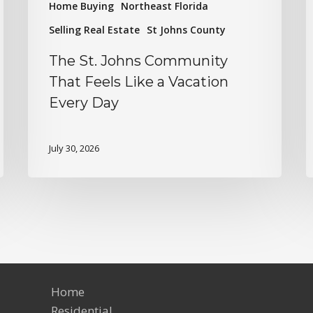
Home Buying
Northeast Florida
Selling Real Estate
St Johns County
The St. Johns Community
That Feels Like a Vacation
Every Day
July 30, 2026
Home
Residential