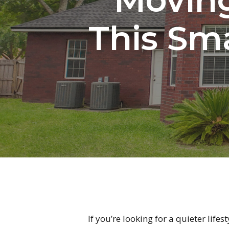
This Sma
If you’re looking for a quieter life