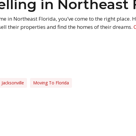
elling in Northeast 
home in Northeast Florida, you’ve come to the right place.
ell their properties and find the homes of their dreams.
Jacksonville
Moving To Florida