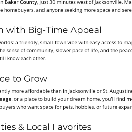
in
Baker County
, just 30 minutes west of Jacksonville, M
-time homebuyers, and anyone seeking more space and seren
 with Big-Time Appeal
worlds: a friendly, small-town vibe with easy access to m
the sense of community, slower pace of life, and the peac
till know each other.
ace to Grow
cantly more affordable than in Jacksonville or St. Augustin
reage
, or a place to build your dream home, you’ll find
mo
o buyers who want space for pets, hobbies, or future expa
ies & Local Favorites