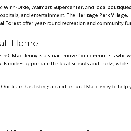
ke
Winn-Dixie
,
Walmart Supercenter
, and
local boutique
 hospitals, and entertainment. The
Heritage Park Village
,
al Forest
offer year-round recreation and community fu
Call Home
US-90,
Macclenny is a smart move for commuters
who wa
. Families appreciate the local schools and parks, while
?
Our team has listings in and around Macclenny to help y