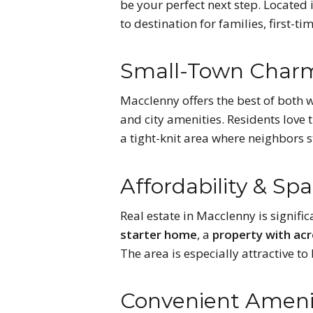
be your perfect next step. Located 
to destination for families, first
Small-Town Charm
Macclenny offers the best of both 
and city amenities. Residents love 
a tight-knit area where neighbors s
Affordability & Sp
Real estate in Macclenny is signifi
starter home
, a
property with ac
The area is especially attractive t
Convenient Amenit