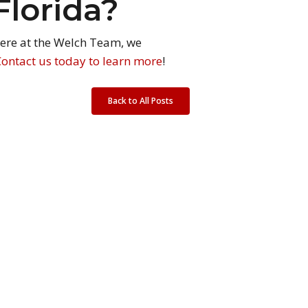
Florida?
 Here at the Welch Team, we
Contact us today to learn more
!
Back to All Posts