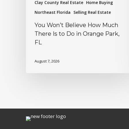
Clay County Real Estate
Home Buying
Northeast Florida
Selling Real Estate
You Won’t Believe How Much
There Is to Do in Orange Park,
FL
August 7, 2026