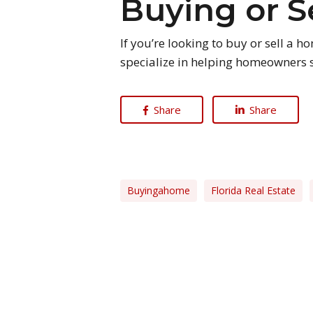
Buying or S
If you’re looking to buy or sell a 
specialize in helping homeowners s
Share
Share
Buyingahome
Florida Real Estate