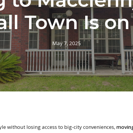
ll Town Is on
May 7, 2025
style without losing access to big-city conveniences,
moving