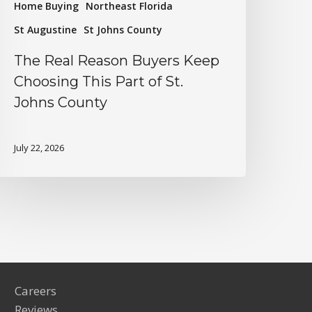
Home Buying
Northeast Florida
St Augustine
St Johns County
The Real Reason Buyers Keep
Choosing This Part of St.
Johns County
July 22, 2026
Careers
Reviews