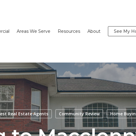
cial
Areas We Serve
Resources
About
See My Ho
est Real Estate Agents
Community Review
Home Buyin
 to Macclen