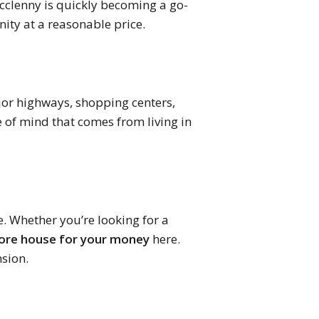
acclenny is quickly becoming a go-
ity at a reasonable price.
ajor highways, shopping centers,
e of mind that comes from living in
e. Whether you’re looking for a
re house for your money
here.
nsion.