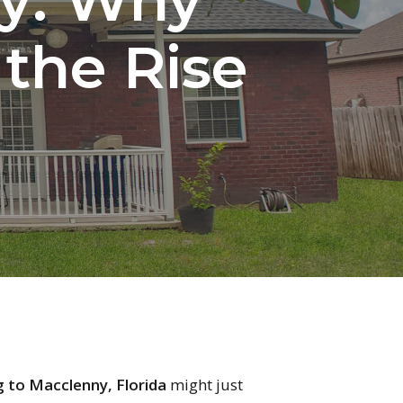
 the Rise
 to Macclenny, Florida
might just