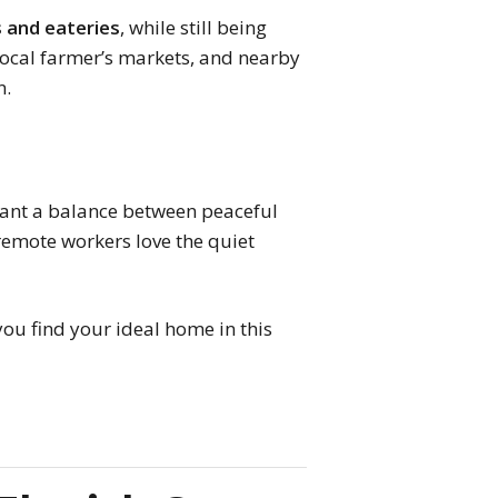
s and eateries
, while still being
 local farmer’s markets, and nearby
n.
nt a balance between peaceful
 remote workers love the quiet
ou find your ideal home in this