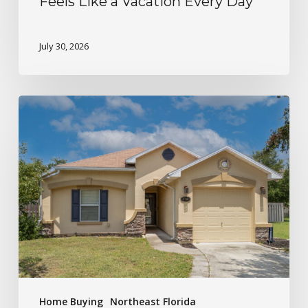
Feels Like a Vacation Every Day
July 30, 2026
Home Buying
Northeast Florida