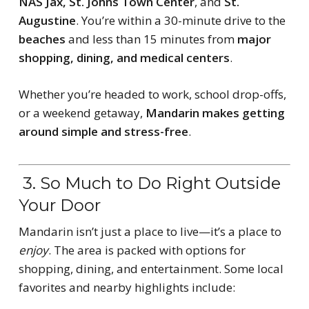
NAS Jax, St. Johns Town Center
, and
St.
Augustine
. You’re within a 30-minute drive to the
beaches
and less than 15 minutes from
major
shopping, dining, and medical centers
.
Whether you’re headed to work, school drop-offs,
or a weekend getaway,
Mandarin makes getting
around simple and stress-free
.
3. So Much to Do Right Outside
Your Door
Mandarin isn’t just a place to live—it’s a place to
enjoy
. The area is packed with options for
shopping, dining, and entertainment. Some local
favorites and nearby highlights include: