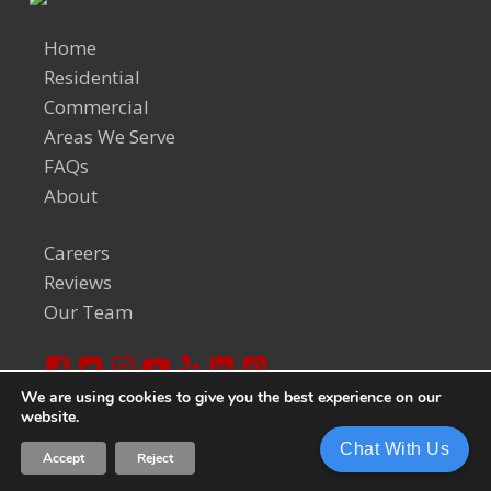
Home
Residential
Commercial
Areas We Serve
FAQs
About
Careers
Reviews
Our Team
We are using cookies to give you the best experience on our
website.
© 2024 Welch Team. All Rights Reserved.
Privacy Policy
Chat With Us
Accept
Reject
Sitemap