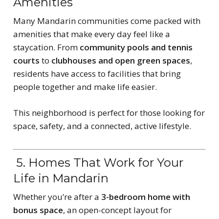
Amenities
Many Mandarin communities come packed with
amenities that make every day feel like a
staycation. From
community pools and tennis
courts
to
clubhouses and open green spaces
,
residents have access to facilities that bring
people together and make life easier.
This neighborhood is perfect for those looking for
space, safety, and a connected, active lifestyle.
5. Homes That Work for Your
Life in Mandarin
Whether you’re after a
3-bedroom home with
bonus space
, an open-concept layout for