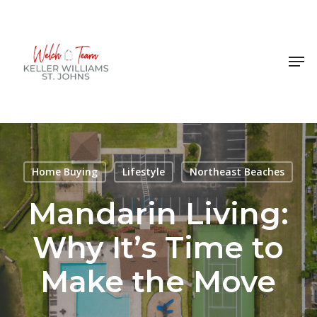
Skip
to
Close
main
Men
Menu
content
Home Buying
Lifestyle
Northeast Beaches
Mandarin Living:
Why It’s Time to
Make the Move