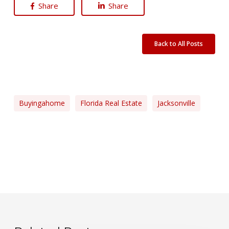
Share
Share
Back to All Posts
Buyingahome
Florida Real Estate
Jacksonville