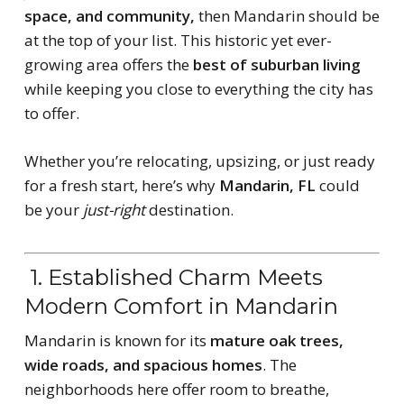
space, and community,
then Mandarin should be
at the top of your list. This historic yet ever-
growing area offers the
best of suburban living
while keeping you close to everything the city has
to offer.
Whether you’re relocating, upsizing, or just ready
for a fresh start, here’s why
Mandarin, FL
could
be your
just-right
destination.
1. Established Charm Meets
Modern Comfort in Mandarin
Mandarin is known for its
mature oak trees,
wide roads, and spacious homes
. The
neighborhoods here offer room to breathe,