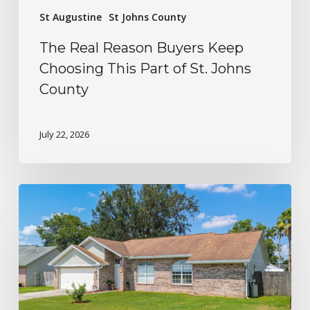
St Augustine
St Johns County
The Real Reason Buyers Keep
Choosing This Part of St. Johns
County
July 22, 2026