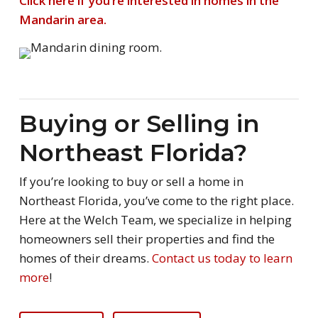
Click here if you’re interested in homes in the
Mandarin area.
Buying or Selling in
Northeast Florida?
If you’re looking to buy or sell a home in
Northeast Florida, you’ve come to the right place.
Here at the Welch Team, we specialize in helping
homeowners sell their properties and find the
homes of their dreams.
Contact us today to learn
more
!