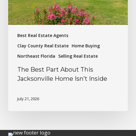
Best Real Estate Agents
Clay County Real Estate
Home Buying
Northeast Florida
Selling Real Estate
The Best Part About This
Jacksonville Home Isn’t Inside
July 21, 2026