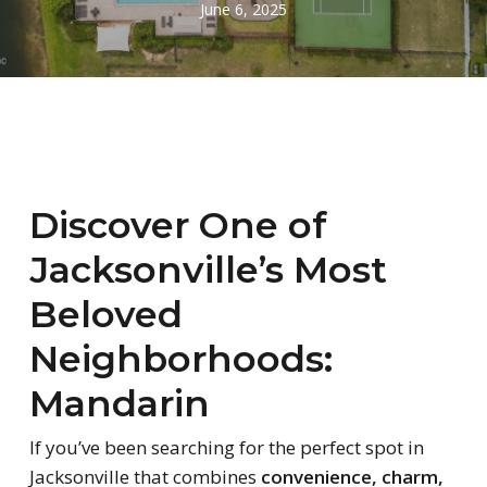
June 6, 2025
Discover One of
Jacksonville’s Most
Beloved
Neighborhoods:
Mandarin
If you’ve been searching for the perfect spot in
Jacksonville that combines
convenience, charm,