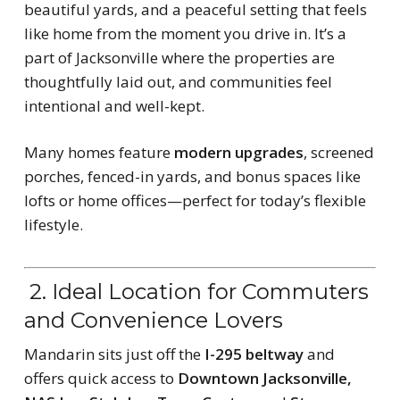
beautiful yards, and a peaceful setting that feels
like home from the moment you drive in. It’s a
part of Jacksonville where the properties are
thoughtfully laid out, and communities feel
intentional and well-kept.
Many homes feature
modern upgrades
, screened
porches, fenced-in yards, and bonus spaces like
lofts or home offices—perfect for today’s flexible
lifestyle.
2. Ideal Location for Commuters
and Convenience Lovers
Mandarin sits just off the
I-295 beltway
and
offers quick access to
Downtown Jacksonville,