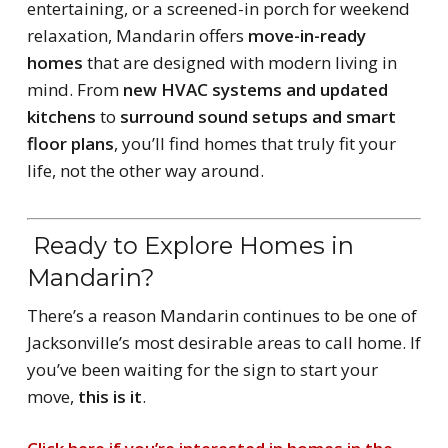
entertaining, or a screened-in porch for weekend
relaxation, Mandarin offers
move-in-ready
homes
that are designed with modern living in
mind. From
new HVAC systems and updated
kitchens
to
surround sound setups and smart
floor plans
, you’ll find homes that truly fit your
life, not the other way around.
Ready to Explore Homes in
Mandarin?
There’s a reason Mandarin continues to be one of
Jacksonville’s most desirable areas to call home. If
you’ve been waiting for the sign to start your
move,
this is it
.