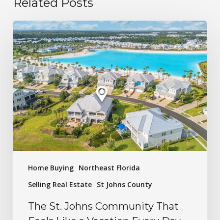
Related Posts
Home Buying
Northeast Florida
Selling Real Estate
St Johns County
The St. Johns Community That