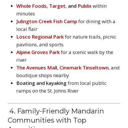
Whole Foods
,
Target
, and
Publix
within
minutes
Julington Creek Fish Camp
for dining with a
local flair
Losco Regional Park
for nature trails, picnic
pavilions, and sports
Alpine Groves Park
for a scenic walk by the
river
The Avenues Mall
,
Cinemark Tinseltown
, and
boutique shops nearby
Boating and kayaking
from local public
ramps on the St. Johns River
4. Family-Friendly Mandarin
Communities with Top