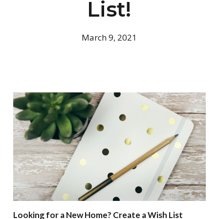
List!
March 9, 2021
Looking for a New Home? Create a Wish List