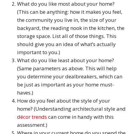
What do you like
most
about your home?
(This can be anything: how it makes you feel,
the community you live in, the size of your
backyard, the reading nook in the kitchen, the
storage space. List all of those things. This
should give you an idea of what’s
actually
important to you.)
What do you like
least
about your home?
(Same parameters as above. This will help
you determine your dealbreakers, which can
be just as important as your home must-
haves.)
How do you feel about the style of your
home? (Understanding architectural style and
décor trends
can come in handy with this
assessment.)
Where in your current home do you spend the