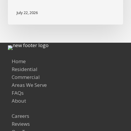
July 22, 2026
Home
Residential
Commercial
Areas We Serve
FAQs
About
Careers
Reviews