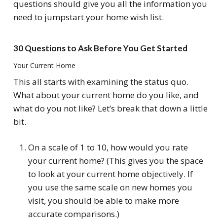
questions should give you all the information you
need to jumpstart your home wish list.
30 Questions to Ask Before You Get Started
Your Current Home
This all starts with examining the status quo.
What about your current home do you like, and
what do you not like? Let’s break that down a little
bit.
On a scale of 1 to 10, how would you rate
your current home? (This gives you the space
to look at your current home objectively. If
you use the same scale on new homes you
visit, you should be able to make more
accurate comparisons.)