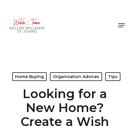
Skip
to
Close
main
Men
Menu
content
Home Buying
Organization Advices
Tips
Looking for a
New Home?
Create a Wish