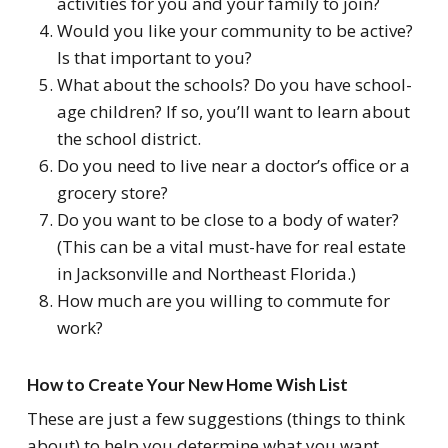
activities for you and your family to join?
Would you like your community to be active?
Is that important to you?
What about the schools? Do you have school-
age children? If so, you’ll want to learn about
the school district.
Do you need to live near a doctor’s office or a
grocery store?
Do you want to be close to a body of water?
(This can be a vital must-have for real estate
in Jacksonville and Northeast Florida.)
How much are you willing to commute for
work?
How to Create Your New Home Wish List
These are just a few suggestions (things to think
about) to help you determine what you want