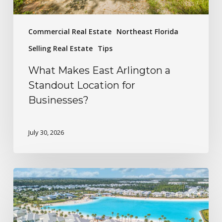
Commercial Real Estate
Northeast Florida
Selling Real Estate
Tips
What Makes East Arlington a
Standout Location for
Businesses?
July 30, 2026