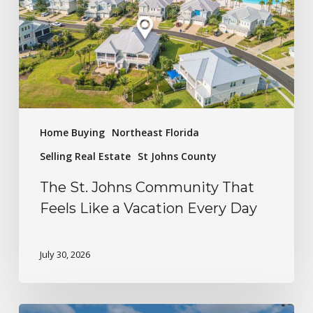
Home Buying
Northeast Florida
Selling Real Estate
St Johns County
The St. Johns Community That
Feels Like a Vacation Every Day
July 30, 2026