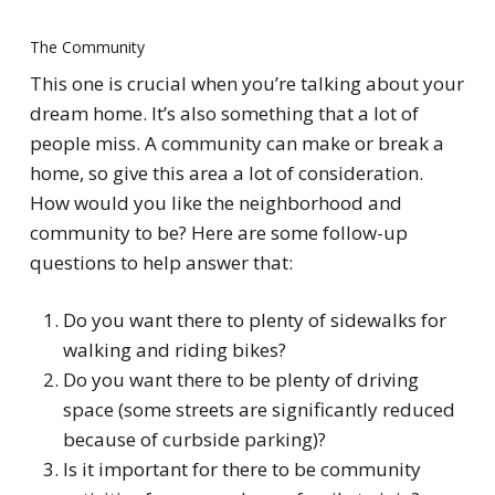
The Community
This one is crucial when you’re talking about your
dream home. It’s also something that a lot of
people miss. A community can make or break a
home, so give this area a lot of consideration.
How would you like the neighborhood and
community to be? Here are some follow-up
questions to help answer that:
Do you want there to plenty of sidewalks for
walking and riding bikes?
Do you want there to be plenty of driving
space (some streets are significantly reduced
because of curbside parking)?
Is it important for there to be community