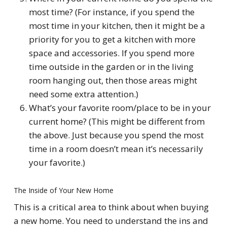
most time? (For instance, if you spend the
most time in your kitchen, then it might be a
priority for you to get a kitchen with more
space and accessories. If you spend more
time outside in the garden or in the living
room hanging out, then those areas might
need some extra attention.)
What’s your favorite room/place to be in your
current home? (This might be different from
the above. Just because you spend the most
time in a room doesn’t mean it’s necessarily
your favorite.)
The Inside of Your New Home
This is a critical area to think about when buying
a new home. You need to understand the ins and