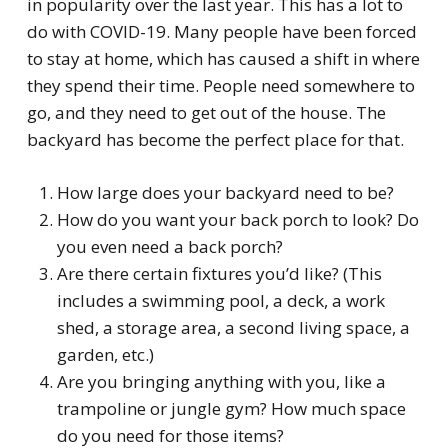
in popularity over the last year. This has a lot to
do with COVID-19. Many people have been forced
to stay at home, which has caused a shift in where
they spend their time. People need somewhere to
go, and they need to get out of the house. The
backyard has become the perfect place for that.
How large does your backyard need to be?
How do you want your back porch to look? Do
you even need a back porch?
Are there certain fixtures you’d like? (This
includes a swimming pool, a deck, a work
shed, a storage area, a second living space, a
garden, etc.)
Are you bringing anything with you, like a
trampoline or jungle gym? How much space
do you need for those items?