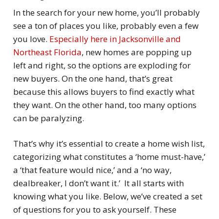
In the search for your new home, you’ll probably
see a ton of places you like, probably even a few
you love.
Especially here in Jacksonville and
Northeast Florida
, new homes are popping up
left and right, so the options are exploding for
new buyers. On the one hand, that’s great
because this allows buyers to find exactly what
they want. On the other hand, too many options
can be paralyzing.
That’s why it’s essential to create a home wish list,
categorizing what constitutes a ‘
home
must-have
,’
a ‘
that feature would nice,’
and a ‘
no way,
dealbreaker, I don’t want it
.’ It all starts with
knowing what you like. Below, we’ve created a set
of questions for you to ask yourself. These