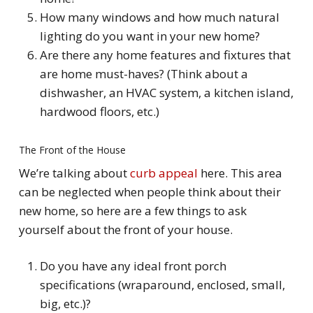
How many windows and how much natural
lighting do you want in your new home?
Are there any home features and fixtures that
are home must-haves? (Think about a
dishwasher, an HVAC system, a kitchen island,
hardwood floors, etc.)
The Front of the House
We’re talking about
curb appeal
here. This area
can be neglected when people think about their
new home, so here are a few things to ask
yourself about the front of your house.
Do you have any ideal front porch
specifications (wraparound, enclosed, small,
big, etc.)?