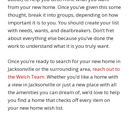
from your new home. Once you’ve given this some
thought, break it into groups, depending on how
important it is to you. You should create your list
with needs, wants, and dealbreakers. Don’t fret
about everything else because you’ve done the
work to understand what it is you
truly
want.
Once you’re ready to search for your new home in
Jacksonville or the surrounding area,
reach out to
the Welch Team
. Whether you’d like a home with
a view in Jacksonville or just a new place with all
the amenities you can dream of, we’d love to help
you find a home that checks off every item on
your new home wish list.