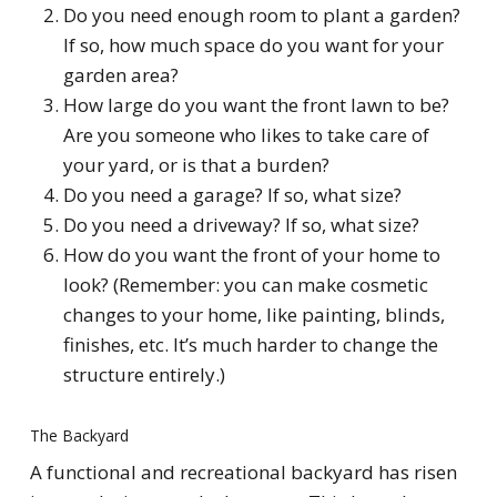
Do you need enough room to plant a garden?
If so, how much space do you want for your
garden area?
How large do you want the front lawn to be?
Are you someone who likes to take care of
your yard, or is that a burden?
Do you need a garage? If so, what size?
Do you need a driveway? If so, what size?
How do you want the front of your home to
look? (Remember: you can make cosmetic
changes to your home, like painting, blinds,
finishes, etc. It’s much harder to change the
structure entirely.)
The Backyard
A functional and recreational backyard has risen