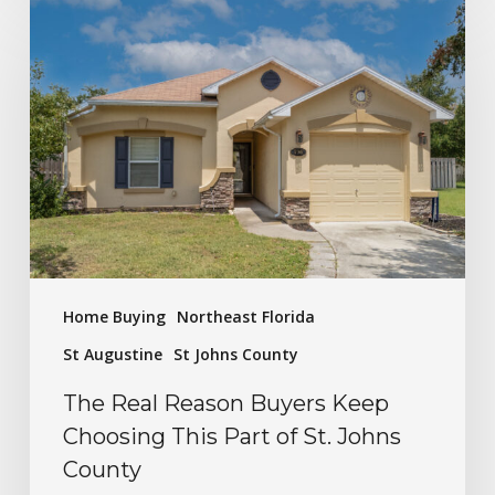
Home Buying
Northeast Florida
St Augustine
St Johns County
The Real Reason Buyers Keep
Choosing This Part of St. Johns
County