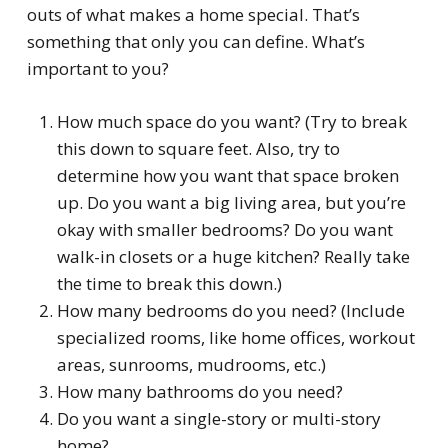
outs of what makes a home
special
. That’s
something that only you can define. What’s
important to you?
How much space do you want? (Try to break
this down to square feet. Also, try to
determine how you want that space broken
up. Do you want a big living area, but you’re
okay with smaller bedrooms? Do you want
walk-in closets or a huge kitchen? Really take
the time to break this down.)
How many bedrooms do you need? (Include
specialized rooms, like home offices, workout
areas, sunrooms, mudrooms, etc.)
How many bathrooms do you need?
Do you want a single-story or multi-story
home?