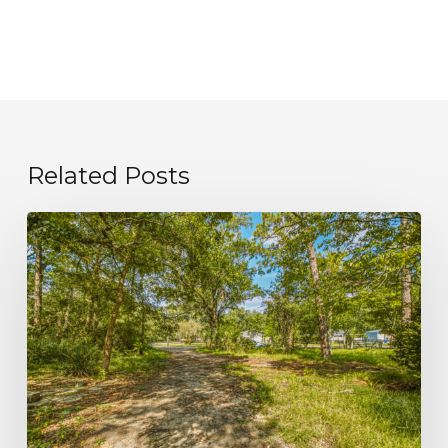
Related Posts