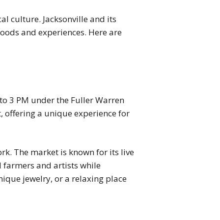
l culture. Jacksonville and its
 goods and experiences. Here are
to 3 PM under the Fuller Warren
, offering a unique experience for
k. The market is known for its live
l farmers and artists while
nique jewelry, or a relaxing place