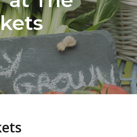
kets
kets