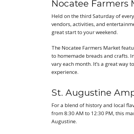
Nocatee Farmers 
Held on the third Saturday of ever
vendors, activities, and entertain
great start to your weekend.
The Nocatee Farmers Market feature
to homemade breads and crafts. In a
vary each month. It’s a great way 
experience.
St. Augustine Am
For a blend of history and local fla
from 8:30 AM to 12:30 PM, this mar
Augustine.