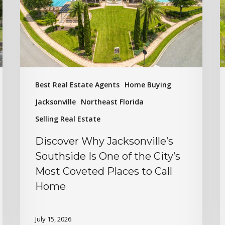
Best Real Estate Agents
Home Buying
Jacksonville
Northeast Florida
Selling Real Estate
Discover Why Jacksonville’s
Southside Is One of the City’s
Most Coveted Places to Call
Home
July 15, 2026