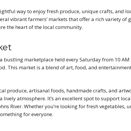
ightful way to enjoy fresh produce, unique crafts, and loca
ral vibrant farmers’ markets that offer a rich variety of
ure the heart of the local community.
ket
 a bustling marketplace held every Saturday from 10 AM 
d. This market is a blend of art, food, and entertainment
cal produce, artisanal foods, handmade crafts, and artwor
lively atmosphere. It’s an excellent spot to support loca
Johns River. Whether you’re looking for fresh vegetables, u
omething for everyone.