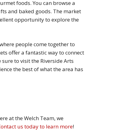
gourmet foods. You can browse a
crafts and baked goods. The market
cellent opportunity to explore the
 where people come together to
kets offer a fantastic way to connect
ure to visit the Riverside Arts
nce the best of what the area has
 Here at the Welch Team, we
Contact us today to learn more
!