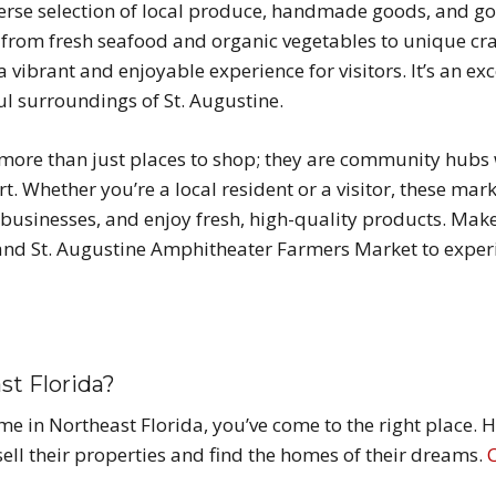
iverse selection of local produce, handmade goods, and 
ing from fresh seafood and organic vegetables to unique 
a vibrant and enjoyable experience for visitors. It’s an ex
ul surroundings of St. Augustine.
e more than just places to shop; they are community hubs
rt. Whether you’re a local resident or a visitor, these mar
usinesses, and enjoy fresh, high-quality products. Make s
nd St. Augustine Amphitheater Farmers Market to experie
st Florida?
home in Northeast Florida, you’ve come to the right place.
ell their properties and find the homes of their dreams.