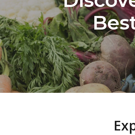
Bes
Exp