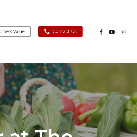
facebook
youtube
instagra
me’s Value
Contact Us
r at The