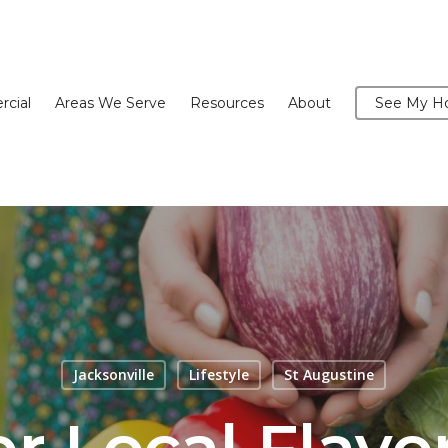
cial
Areas We Serve
Resources
About
See My Ho
Jacksonville
Lifestyle
St Augustine
r Local Flavo