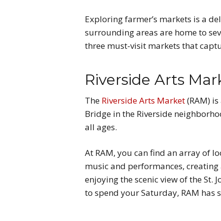
Exploring farmer’s markets is a del
surrounding areas are home to seve
three must-visit markets that capt
Riverside Arts Mar
The
Riverside Arts Market
(RAM) is
Bridge in the Riverside neighborhoo
all ages.
At RAM, you can find an array of lo
music and performances, creating a 
enjoying the scenic view of the St. 
to spend your Saturday, RAM has s