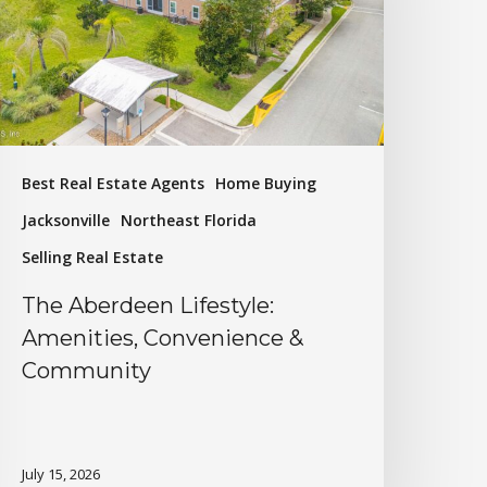
Best Real Estate Agents
Home Buying
Jacksonville
Northeast Florida
Selling Real Estate
The Aberdeen Lifestyle:
Amenities, Convenience &
Community
July 15, 2026