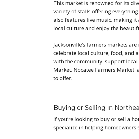
This market is renowned for its d
variety of stalls offering everyth
also features live music, making it 
local culture and enjoy the beautif
Jacksonville’s farmers markets ar
celebrate local culture, food, and a
with the community, support local b
Market, Nocatee Farmers Market, a
to offer.
Buying or Selling in Northea
If you’re looking to buy or sell a 
specialize in helping homeowners s