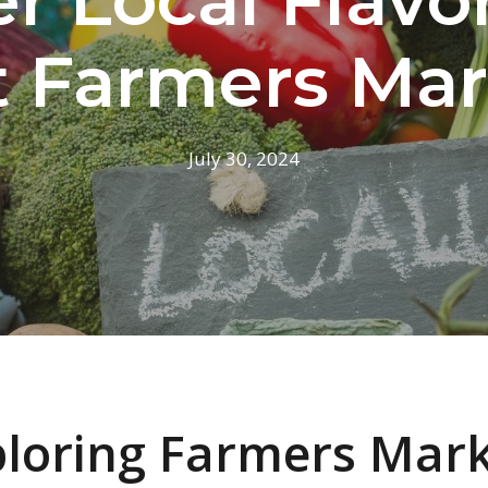
t Farmers Mar
July 30, 2024
loring Farmers Mar