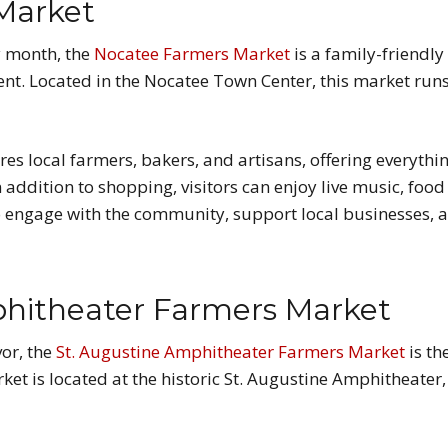
Market
y month, the
Nocatee Farmers Market
is a family-friendly 
ment. Located in the Nocatee Town Center, this market ru
s local farmers, bakers, and artisans, offering everythin
ddition to shopping, visitors can enjoy live music, food 
to engage with the community, support local businesses, 
phitheater Farmers Market
vor, the
St. Augustine Amphitheater Farmers Market
is th
ket is located at the historic St. Augustine Amphitheater