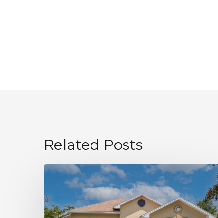
Related Posts