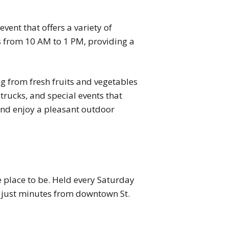
event that offers a variety of
ns from 10 AM to 1 PM, providing a
g from fresh fruits and vegetables
trucks, and special events that
and enjoy a pleasant outdoor
e place to be. Held every Saturday
, just minutes from downtown St.