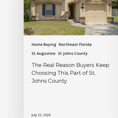
Home Buying
Northeast Florida
St Augustine
St Johns County
The Real Reason Buyers Keep
Choosing This Part of St.
Johns County
July 22, 2026