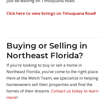
just be waiting on Timuquana Road.
Click here to view listings on Timuquana Road!
Buying or Selling in
Northeast Florida?
If you’re looking to buy or sell a home in
Northeast Florida, you’ve come to the right place.
Here at the Welch Team, we specialize in helping
homeowners sell their properties and find the
homes of their dreams.
Contact us today to learn
more
!