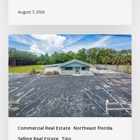
August 7, 2026
Commercial Real Estate
Northeast Florida
Selling Real Estate
Tips