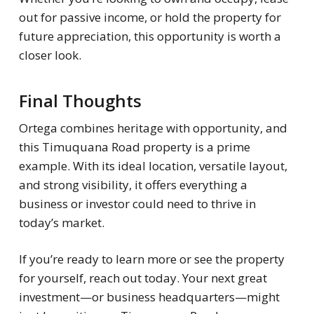
out for passive income, or hold the property for
future appreciation, this opportunity is worth a
closer look.
Final Thoughts
Ortega combines heritage with opportunity, and
this Timuquana Road property is a prime
example. With its ideal location, versatile layout,
and strong visibility, it offers everything a
business or investor could need to thrive in
today’s market.
If you’re ready to learn more or see the property
for yourself, reach out today. Your next great
investment—or business headquarters—might