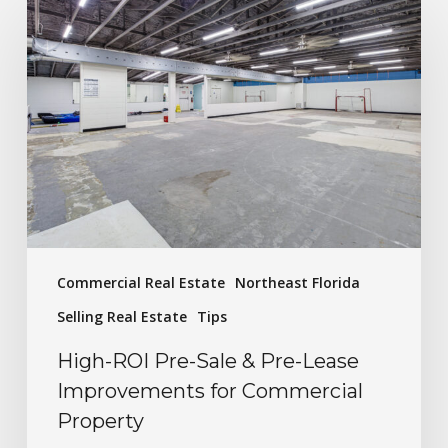
Commercial Real Estate
Northeast Florida
Selling Real Estate
Tips
High-ROI Pre-Sale & Pre-Lease
Improvements for Commercial
Property