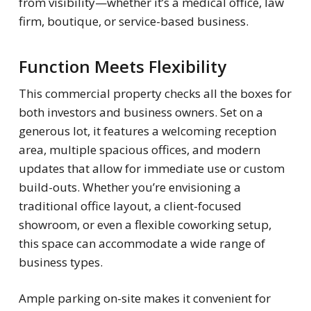
from visibility—whether it’s a medical office, law
firm, boutique, or service-based business.
Function Meets Flexibility
This commercial property checks all the boxes for
both investors and business owners. Set on a
generous lot, it features a welcoming reception
area, multiple spacious offices, and modern
updates that allow for immediate use or custom
build-outs. Whether you’re envisioning a
traditional office layout, a client-focused
showroom, or even a flexible coworking setup,
this space can accommodate a wide range of
business types.
Ample parking on-site makes it convenient for