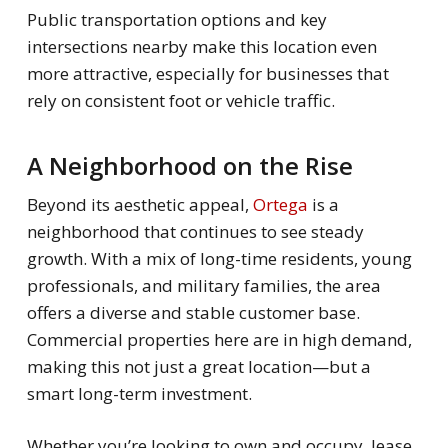
Public transportation options and key
intersections nearby make this location even
more attractive, especially for businesses that
rely on consistent foot or vehicle traffic.
A Neighborhood on the Rise
Beyond its aesthetic appeal,
Ortega
is a
neighborhood that continues to see steady
growth. With a mix of long-time residents, young
professionals, and military families, the area
offers a diverse and stable customer base.
Commercial properties here are in high demand,
making this not just a great location—but a
smart long-term investment.
Whether you’re looking to own and occupy, lease