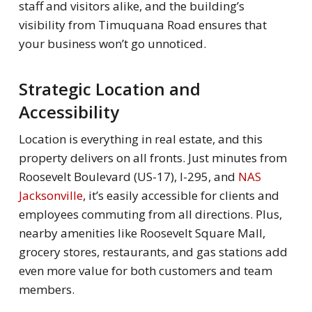
staff and visitors alike, and the building’s
visibility from Timuquana Road ensures that
your business won’t go unnoticed.
Strategic Location and
Accessibility
Location is everything in real estate, and this
property delivers on all fronts. Just minutes from
Roosevelt Boulevard (US-17), I-295, and
NAS
Jacksonville
, it’s easily accessible for clients and
employees commuting from all directions. Plus,
nearby amenities like Roosevelt Square Mall,
grocery stores, restaurants, and gas stations add
even more value for both customers and team
members.