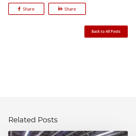
Share
Share
Back to All Posts
Related Posts