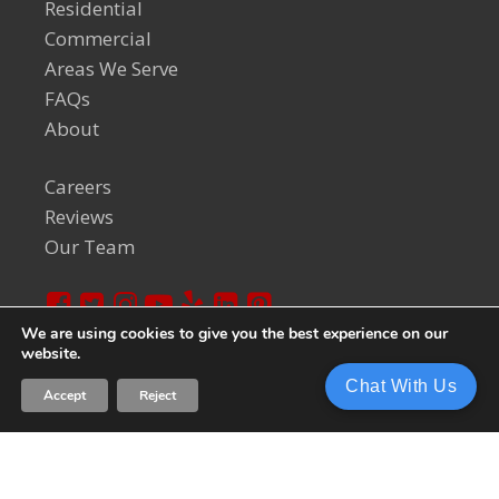
Residential
Commercial
Areas We Serve
FAQs
About
Careers
Reviews
Our Team
We are using cookies to give you the best experience on our
website.
© 2024 Welch Team. All Rights Reserved.
Privacy Policy
Chat With Us
Accept
Reject
Sitemap