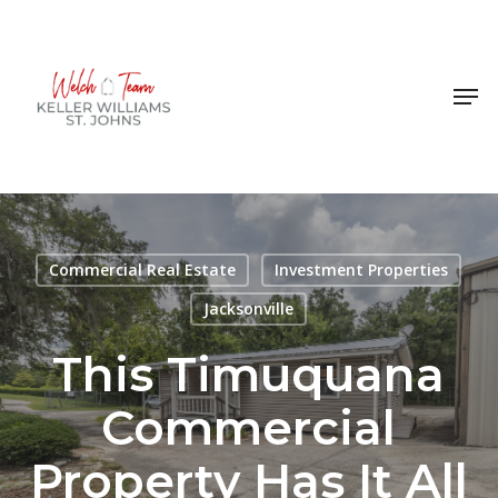
Skip
to
Close
main
Men
Menu
content
Commercial Real Estate
Investment Properties
Jacksonville
This Timuquana
Commercial
Property Has It All