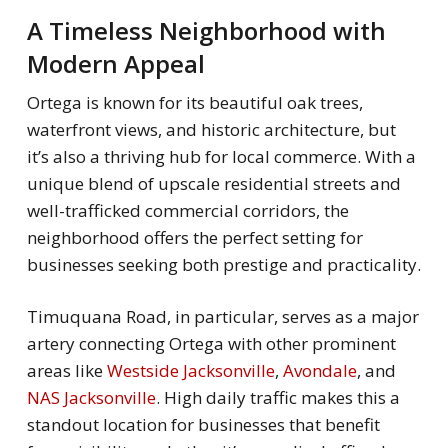
A Timeless Neighborhood with
Modern Appeal
Ortega is known for its beautiful oak trees,
waterfront views, and historic architecture, but
it’s also a thriving hub for local commerce. With a
unique blend of upscale residential streets and
well-trafficked commercial corridors, the
neighborhood offers the perfect setting for
businesses seeking both prestige and practicality.
Timuquana Road, in particular, serves as a major
artery connecting Ortega with other prominent
areas like
Westside Jacksonville
,
Avondale
, and
NAS Jacksonville
. High daily traffic makes this a
standout location for businesses that benefit