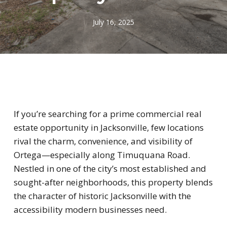
July 16, 2025
If you’re searching for a prime commercial real
estate opportunity in Jacksonville, few locations
rival the charm, convenience, and visibility of
Ortega—especially along Timuquana Road.
Nestled in one of the city’s most established and
sought-after neighborhoods, this property blends
the character of historic Jacksonville with the
accessibility modern businesses need.