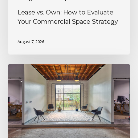
Lease vs. Own: How to Evaluate
Your Commercial Space Strategy
August 7, 2026