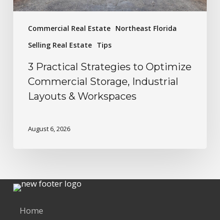
Commercial Real Estate
Northeast Florida
Selling Real Estate
Tips
3 Practical Strategies to Optimize
Commercial Storage, Industrial
Layouts & Workspaces
August 6, 2026
Home