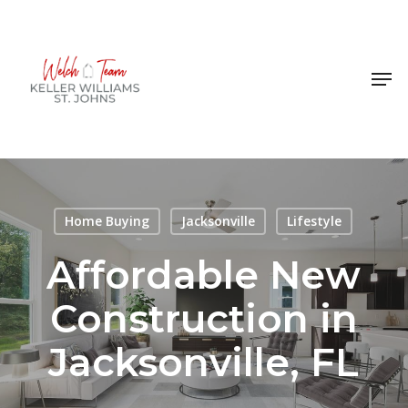
Skip
to
Close
main
Men
Menu
content
Home Buying
Jacksonville
Lifestyle
Affordable New
Construction in
Jacksonville, FL