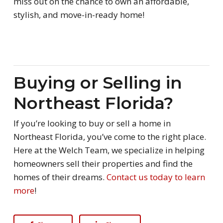
miss out on the chance to own an affordable,
stylish, and move-in-ready home!
Buying or Selling in
Northeast Florida?
If you’re looking to buy or sell a home in
Northeast Florida, you’ve come to the right place.
Here at the Welch Team, we specialize in helping
homeowners sell their properties and find the
homes of their dreams.
Contact us today to learn
more
!