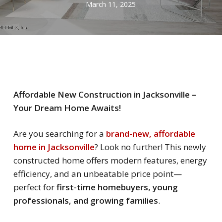
March 11, 2025
Affordable New Construction in Jacksonville –
Your Dream Home Awaits!
Are you searching for a
brand-new, affordable
home in Jacksonville
? Look no further! This newly
constructed home offers modern features, energy
efficiency, and an unbeatable price point—
perfect for
first-time homebuyers, young
professionals, and growing families
.