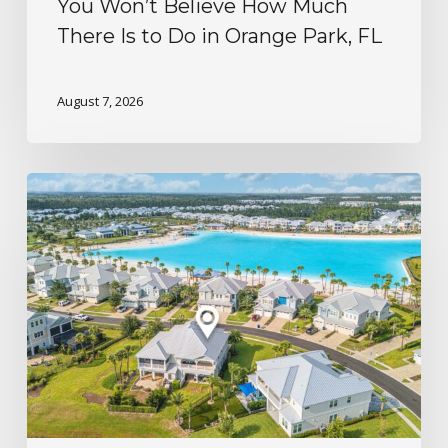
You Won’t Believe How Much
There Is to Do in Orange Park, FL
August 7, 2026