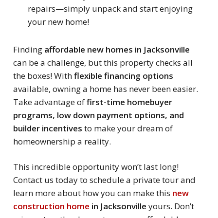
repairs—simply unpack and start enjoying
your new home!
Finding
affordable new homes in Jacksonville
can be a challenge, but this property checks all
the boxes! With
flexible financing options
available, owning a home has never been easier.
Take advantage of
first-time homebuyer
programs, low down payment options, and
builder incentives
to make your dream of
homeownership a reality.
This incredible opportunity won’t last long!
Contact us today to schedule a private tour and
learn more about how you can make this
new
construction home
in Jacksonville
yours. Don’t