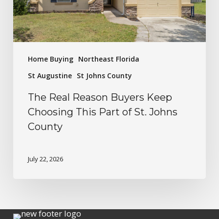
Home Buying
Northeast Florida
St Augustine
St Johns County
The Real Reason Buyers Keep
Choosing This Part of St. Johns
County
July 22, 2026