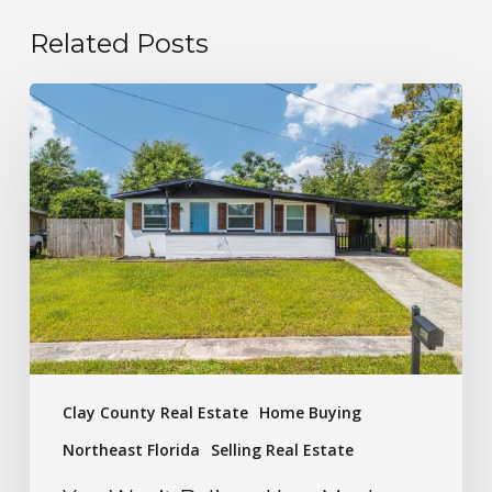
Related Posts
Clay County Real Estate
Home Buying
Northeast Florida
Selling Real Estate