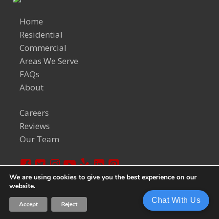
Home
Residential
Commercial
Areas We Serve
FAQs
About
Careers
Reviews
Our Team
We are using cookies to give you the best experience on our
website.
© 2024 Welch Team. All Rights Reserved.
Privacy Policy
Chat With Us
Accept
Reject
Sitemap