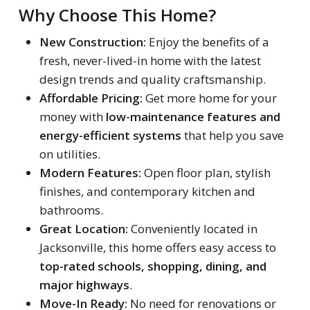
Why Choose This Home?
New Construction:
Enjoy the benefits of a
fresh, never-lived-in home with the latest
design trends and quality craftsmanship.
Affordable Pricing:
Get more home for your
money with
low-maintenance features and
energy-efficient systems
that help you save
on utilities.
Modern Features:
Open floor plan, stylish
finishes, and contemporary kitchen and
bathrooms.
Great Location:
Conveniently located in
Jacksonville, this home offers easy access to
top-rated schools, shopping, dining, and
major highways
.
Move-In Ready:
No need for renovations or