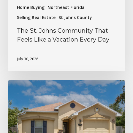
Home Buying
Northeast Florida
Selling Real Estate
St Johns County
The St. Johns Community That
Feels Like a Vacation Every Day
July 30, 2026