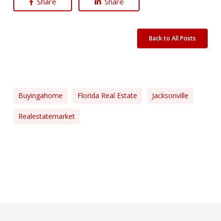
Share
Share
Back to All Posts
Buyingahome
Florida Real Estate
Jacksonville
Realestatemarket