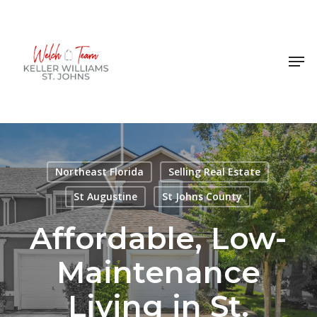
Skip
to
Close
main
Men
Menu
content
Northeast Florida
Selling Real Estate
St Augustine
St Johns County
Affordable, Low-
Maintenance
Living in St.