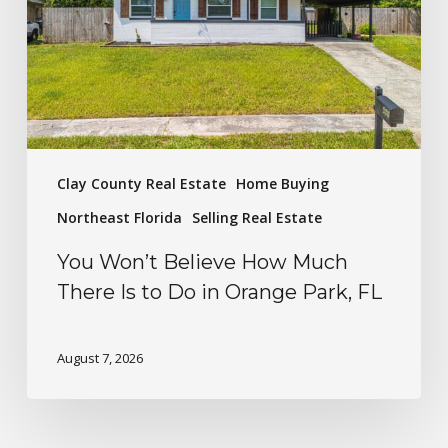
Clay County Real Estate
Home Buying
Northeast Florida
Selling Real Estate
You Won’t Believe How Much
There Is to Do in Orange Park, FL
August 7, 2026