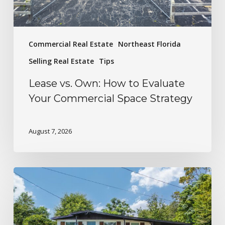
Commercial Real Estate
Northeast Florida
Selling Real Estate
Tips
Lease vs. Own: How to Evaluate
Your Commercial Space Strategy
August 7, 2026