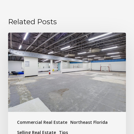
Related Posts
Commercial Real Estate
Northeast Florida
Selling Real Estate
Tips