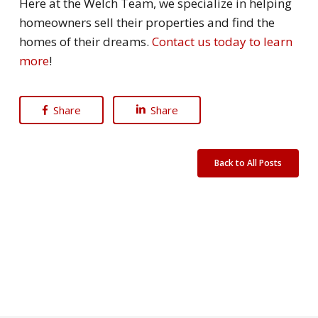
Here at the Welch Team, we specialize in helping
homeowners sell their properties and find the
homes of their dreams.
Contact us today to learn
more
!
Share
Share
Back to All Posts