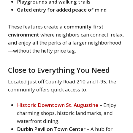
Playgrounds and walking trails
Gated entry for added peace of mind
These features create a
community-first
environment
where neighbors can connect, relax,
and enjoy all the perks of a larger neighborhood
—without the hefty price tag.
Close to Everything You Need
Located just off County Road 210 and I-95, the
community offers quick access to:
Historic Downtown St. Augustine
– Enjoy
charming shops, historic landmarks, and
waterfront dining.
Durbin Pavilion Town Center
– A hub for