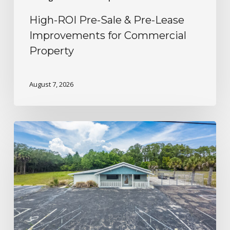
High-ROI Pre-Sale & Pre-Lease
Improvements for Commercial
Property
August 7, 2026