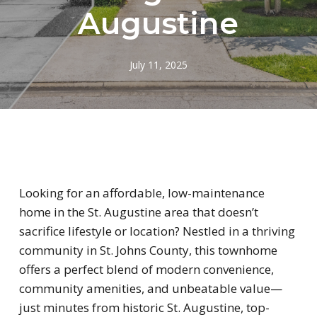
Augustine
July 11, 2025
Looking for an affordable, low-maintenance
home in the St. Augustine area that doesn’t
sacrifice lifestyle or location? Nestled in a thriving
community in St. Johns County, this townhome
offers a perfect blend of modern convenience,
community amenities, and unbeatable value—
just minutes from historic St. Augustine, top-