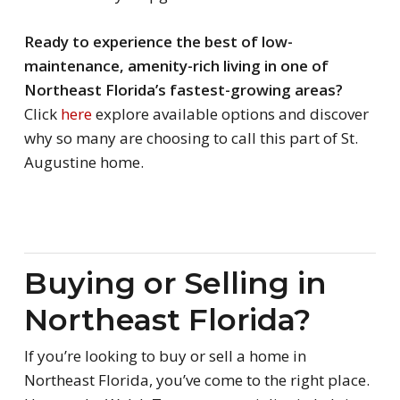
Ready to experience the best of low-
maintenance, amenity-rich living in one of
Northeast Florida’s fastest-growing areas?
Click
here
explore available options and discover
why so many are choosing to call this part of St.
Augustine home.
Buying or Selling in
Northeast Florida?
If you’re looking to buy or sell a home in
Northeast Florida, you’ve come to the right place.