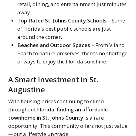
retail, dining, and entertainment just minutes
away.
Top-Rated St. Johns County Schools
– Some
of Florida’s best public schools are just
around the corner.
Beaches and Outdoor Spaces
– From Vilano
Beach to nature preserves, there’s no shortage
of ways to enjoy the Florida sunshine.
A Smart Investment in St.
Augustine
With housing prices continuing to climb
throughout Florida, finding
an affordable
townhome in St. Johns County
is a rare
opportunity. This community offers not just value
—but a lifestyle upgrade.