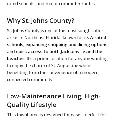
rated schools, and major commuter routes.
Why St. Johns County?
St. Johns County is one of the most sought-after
areas in Northeast Florida, known for its
A-rated
schools
,
expanding shopping and dining options
,
and
quick access to both Jacksonville and the
beaches
. It’s a prime location for anyone wanting
to enjoy the charm of St. Augustine while
benefiting from the convenience of a modern,
connected community.
Low-Maintenance Living, High-
Quality Lifestyle
This townhome is designed for ease—perfect for