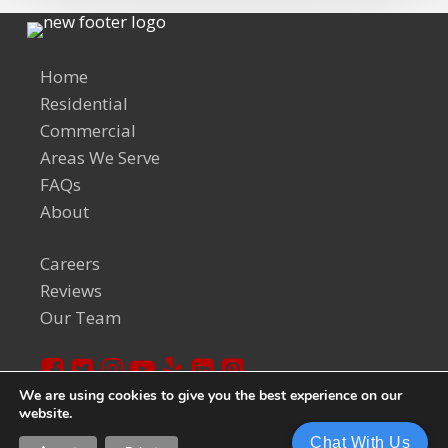
Home
Residential
Commercial
Areas We Serve
FAQs
About
Careers
Reviews
Our Team
We are using cookies to give you the best experience on our
website.
© 2024 Welch Team. All Rights Reserved.
Privacy Policy
Chat With Us