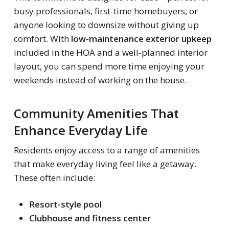
busy professionals, first-time homebuyers, or
anyone looking to downsize without giving up
comfort. With
low-maintenance exterior upkeep
included in the HOA and a well-planned interior
layout, you can spend more time enjoying your
weekends instead of working on the house.
Community Amenities That
Enhance Everyday Life
Residents enjoy access to a range of amenities
that make everyday living feel like a getaway.
These often include:
Resort-style pool
Clubhouse and fitness center