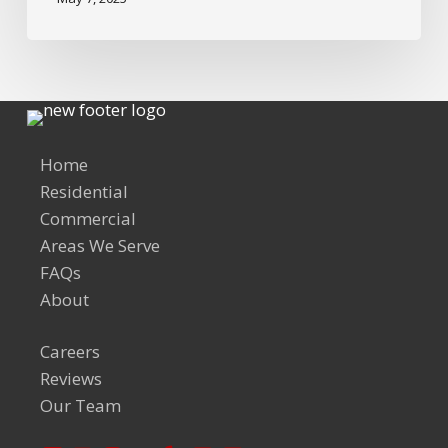
Home
Residential
Commercial
Areas We Serve
FAQs
About
Careers
Reviews
Our Team