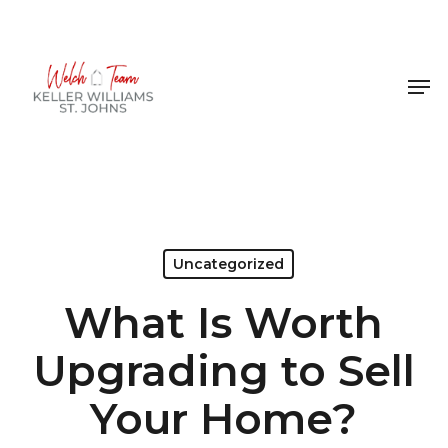
Skip
to
Close
main
Men
Menu
content
Uncategorized
What Is Worth
Upgrading to Sell
Your Home?