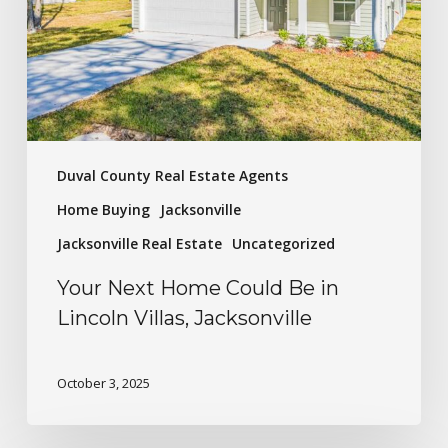
Duval County Real Estate Agents
Home Buying
Jacksonville
Jacksonville Real Estate
Uncategorized
Your Next Home Could Be in
Lincoln Villas, Jacksonville
October 3, 2025