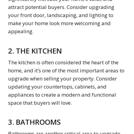
attract potential buyers. Consider upgrading
your front door, landscaping, and lighting to
make your home look more welcoming and
appealing.
2. THE KITCHEN
The kitchen is often considered the heart of the
home, and it’s one of the most important areas to
upgrade when selling your property. Consider
updating your countertops, cabinets, and
appliances to create a modern and functional
space that buyers will love.
3. BATHROOMS
Bathrooms are another critical area to upgrade