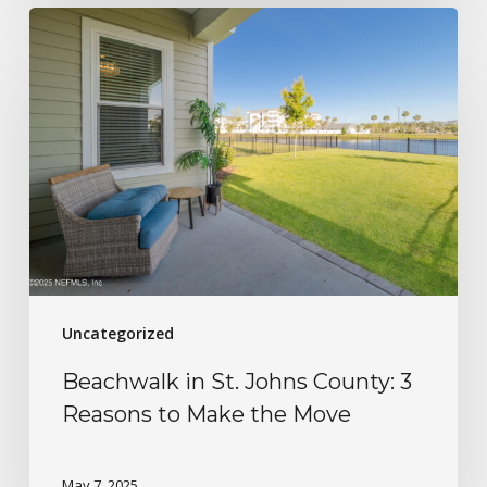
Uncategorized
Beachwalk in St. Johns County: 3
Reasons to Make the Move
May 7, 2025