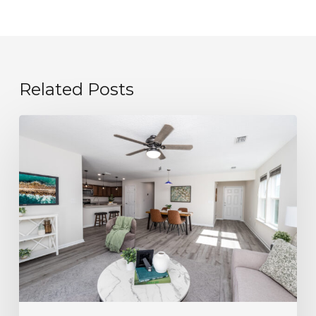
Related Posts