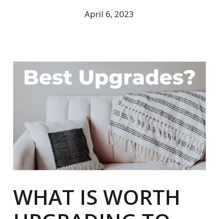
April 6, 2023
WHAT IS WORTH