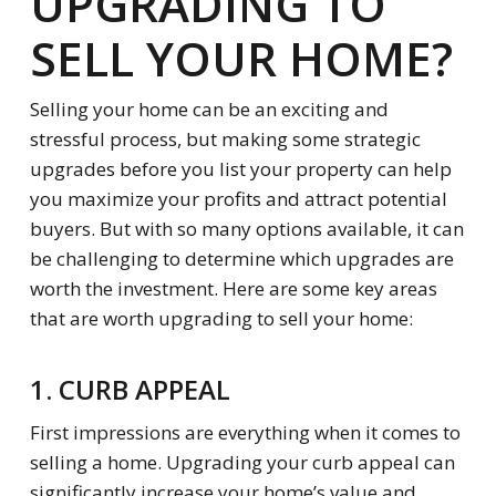
UPGRADING TO
SELL YOUR HOME?
Selling your home can be an exciting and
stressful process, but making some strategic
upgrades before you list your property can help
you maximize your profits and attract potential
buyers. But with so many options available, it can
be challenging to determine which upgrades are
worth the investment. Here are some key areas
that are worth upgrading to sell your home:
1. CURB APPEAL
First impressions are everything when it comes to
selling a home. Upgrading your curb appeal can
significantly increase your home’s value and