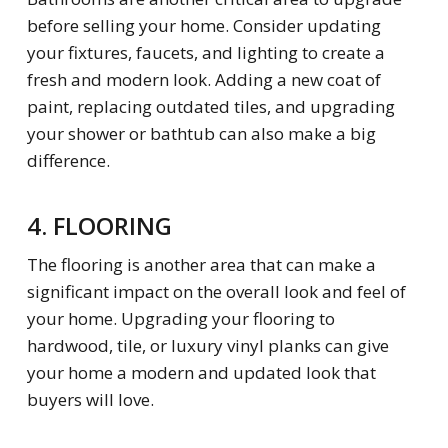
before selling your home. Consider updating
your fixtures, faucets, and lighting to create a
fresh and modern look. Adding a new coat of
paint, replacing outdated tiles, and upgrading
your shower or bathtub can also make a big
difference.
4. FLOORING
The flooring is another area that can make a
significant impact on the overall look and feel of
your home. Upgrading your flooring to
hardwood, tile, or luxury vinyl planks can give
your home a modern and updated look that
buyers will love
.