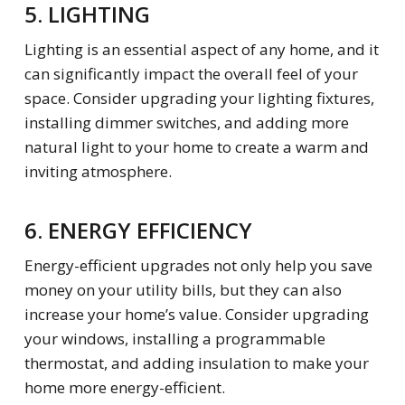
5. LIGHTING
Lighting is an essential aspect of any home, and it
can significantly impact the overall feel of your
space. Consider upgrading your lighting fixtures,
installing dimmer switches, and adding more
natural light to your home to create a warm and
inviting atmosphere.
6. ENERGY EFFICIENCY
Energy-efficient upgrades not only help you save
money on your utility bills, but they can also
increase your home’s value. Consider upgrading
your windows, installing a programmable
thermostat, and adding insulation to make your
home more energy-efficient.