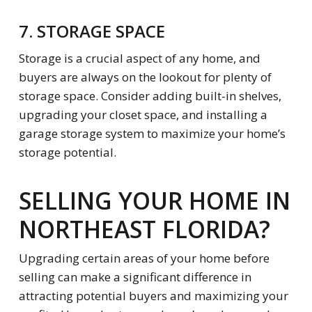
7. STORAGE SPACE
Storage is a crucial aspect of any home, and
buyers are always on the lookout for plenty of
storage space. Consider adding built-in shelves,
upgrading your closet space, and installing a
garage storage system to maximize your home’s
storage potential.
SELLING YOUR HOME IN
NORTHEAST FLORIDA?
Upgrading certain areas of your home before
selling can make a significant difference in
attracting potential buyers and maximizing your