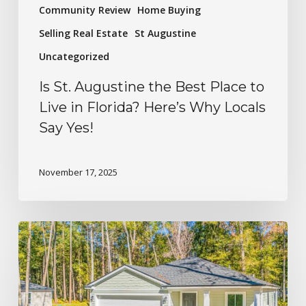
Community Review
Home Buying
Selling Real Estate
St Augustine
Uncategorized
Is St. Augustine the Best Place to
Live in Florida? Here’s Why Locals
Say Yes!
November 17, 2025