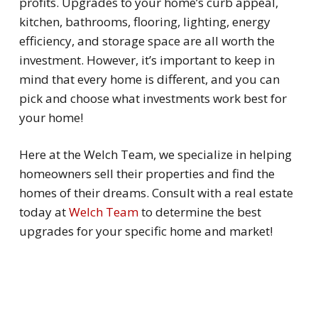
profits. Upgrades to your home’s curb appeal,
kitchen, bathrooms, flooring, lighting, energy
efficiency, and storage space are all worth the
investment. However, it’s important to keep in
mind that every home is different, and you can
pick and choose what investments work best for
your home!
Here at the Welch Team, we specialize in helping
homeowners sell their properties and find the
homes of their dreams. Consult with a real estate
today at
Welch Team
to determine the best
upgrades for your specific home and market!