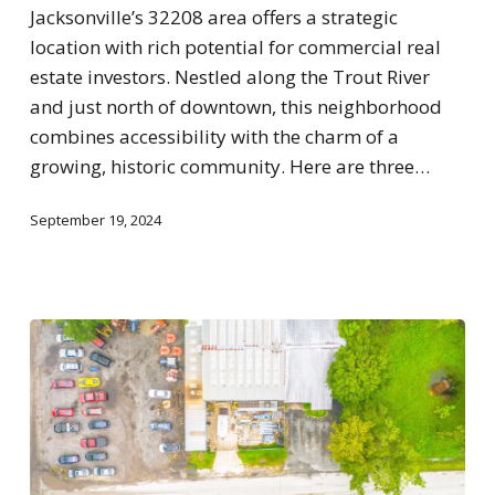
Jacksonville’s 32208 area offers a strategic
location with rich potential for commercial real
estate investors. Nestled along the Trout River
and just north of downtown, this neighborhood
combines accessibility with the charm of a
growing, historic community. Here are three…
September 19, 2024