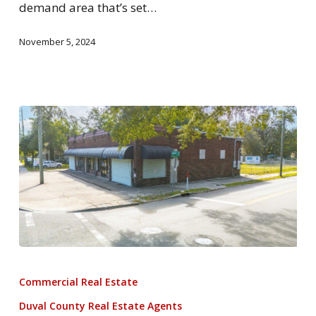
demand area that’s set…
November 5, 2024
Commercial Real Estate
Duval County Real Estate Agents