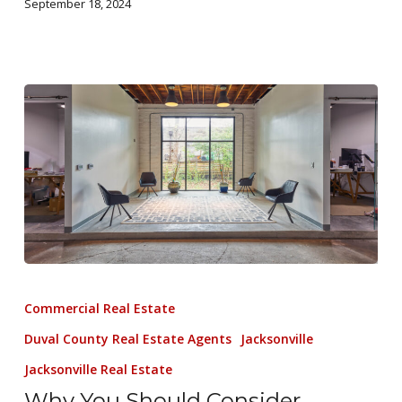
September 18, 2024
Commercial Real Estate
Duval County Real Estate Agents
Jacksonville
Jacksonville Real Estate
Why You Should Consider