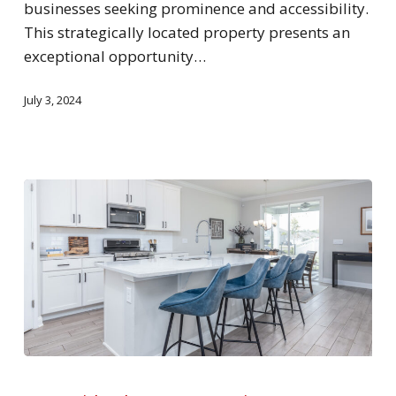
businesses seeking prominence and accessibility.
This strategically located property presents an
exceptional opportunity…
July 3, 2024