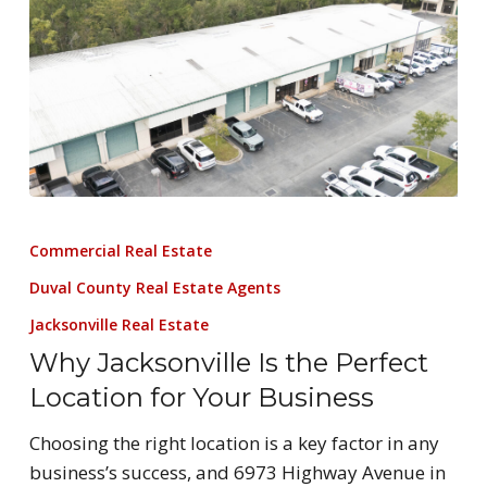
Commercial Real Estate
Duval County Real Estate Agents
Jacksonville Real Estate
Why Jacksonville Is the Perfect
Location for Your Business
Choosing the right location is a key factor in any
business’s success, and 6973 Highway Avenue in