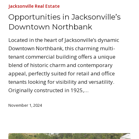
Jacksonville Real Estate
Opportunities in Jacksonville’s
Downtown Northbank
Located in the heart of Jacksonville’s dynamic
Downtown Northbank, this charming multi-
tenant commercial building offers a unique
blend of historic charm and contemporary
appeal, perfectly suited for retail and office
tenants looking for visibility and versatility.
Originally constructed in 1925,…
November 1, 2024