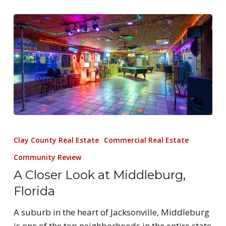
Clay County Real Estate
Commercial Real Estate
Community Review
A Closer Look at Middleburg,
Florida
A suburb in the heart of Jacksonville, Middleburg
is one of the top neighborhoods in the entire state