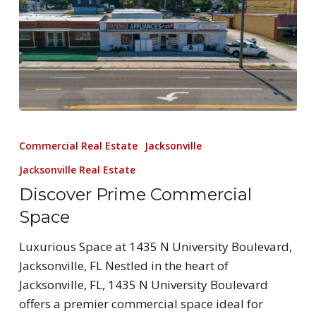
Commercial Real Estate
Jacksonville
Jacksonville Real Estate
Discover Prime Commercial
Space
Luxurious Space at 1435 N University Boulevard,
Jacksonville, FL Nestled in the heart of
Jacksonville, FL, 1435 N University Boulevard
offers a premier commercial space ideal for