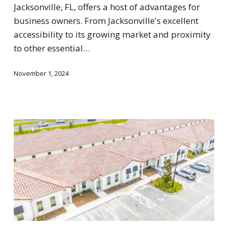
Jacksonville, FL, offers a host of advantages for
business owners. From Jacksonville's excellent
accessibility to its growing market and proximity
to other essential…
November 1, 2024