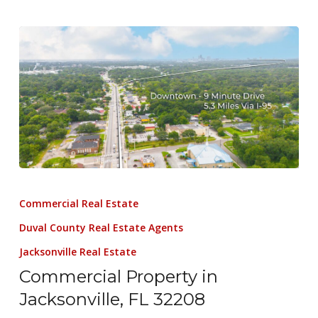
Commercial Real Estate
Duval County Real Estate Agents
Jacksonville Real Estate
Commercial Property in
Jacksonville, FL 32208