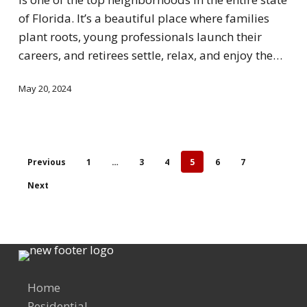
of Florida. It’s a beautiful place where families
plant roots, young professionals launch their
careers, and retirees settle, relax, and enjoy the…
May 20, 2024
Previous
1
…
3
4
5
6
7
Next
Home
Residential