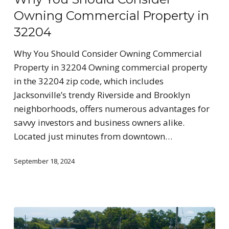
Owning Commercial Property in
32204
Why You Should Consider Owning Commercial
Property in 32204 Owning commercial property
in the 32204 zip code, which includes
Jacksonville’s trendy Riverside and Brooklyn
neighborhoods, offers numerous advantages for
savvy investors and business owners alike.
Located just minutes from downtown…
September 18, 2024