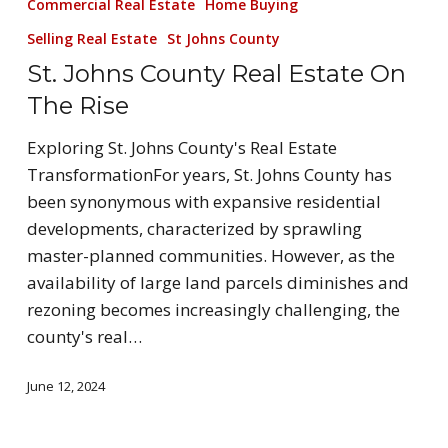
Commercial Real Estate
Home Buying
Selling Real Estate
St Johns County
St. Johns County Real Estate On
The Rise
Exploring St. Johns County's Real Estate
TransformationFor years, St. Johns County has
been synonymous with expansive residential
developments, characterized by sprawling
master-planned communities. However, as the
availability of large land parcels diminishes and
rezoning becomes increasingly challenging, the
county's real…
June 12, 2024