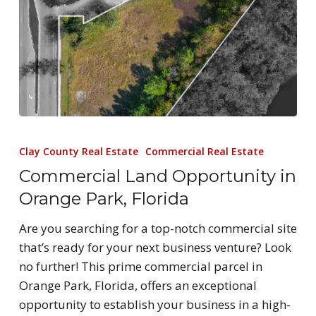
Clay County Real Estate
Commercial Real Estate
Commercial Land Opportunity in
Orange Park, Florida
Are you searching for a top-notch commercial site
that’s ready for your next business venture? Look
no further! This prime commercial parcel in
Orange Park, Florida, offers an exceptional
opportunity to establish your business in a high-