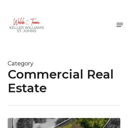
Skip
to
Close
main
Men
Menu
content
Category
Commercial Real
Estate