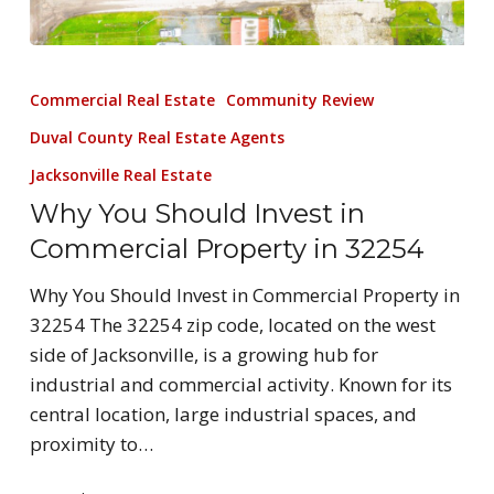
Commercial Real Estate
Community Review
Duval County Real Estate Agents
Jacksonville Real Estate
Why You Should Invest in
Commercial Property in 32254
Why You Should Invest in Commercial Property in
32254 The 32254 zip code, located on the west
side of Jacksonville, is a growing hub for
industrial and commercial activity. Known for its
central location, large industrial spaces, and
proximity to…