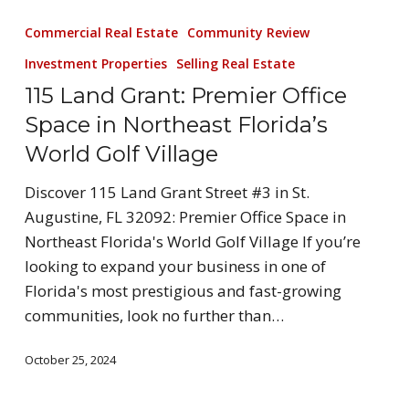
Commercial Real Estate
Community Review
Investment Properties
Selling Real Estate
115 Land Grant: Premier Office
Space in Northeast Florida’s
World Golf Village
Discover 115 Land Grant Street #3 in St.
Augustine, FL 32092: Premier Office Space in
Northeast Florida's World Golf Village If you’re
looking to expand your business in one of
Florida's most prestigious and fast-growing
communities, look no further than…
October 25, 2024