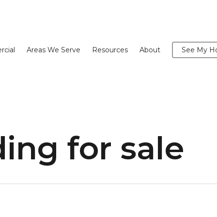
cial
Areas We Serve
Resources
About
See My Ho
ding for sale