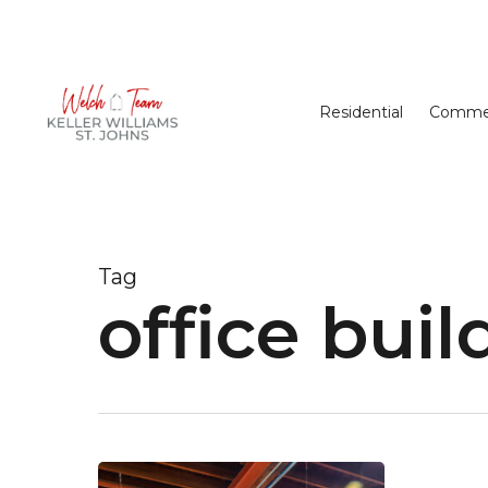
Skip
to
main
content
Residential
Commer
Tag
office buil