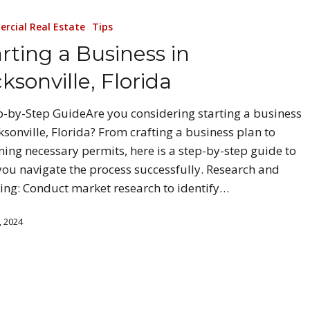
rcial Real Estate
Tips
rting a Business in
ksonville, Florida
p-by-Step GuideAre you considering starting a business
cksonville, Florida? From crafting a business plan to
ning necessary permits, here is a step-by-step guide to
you navigate the process successfully. Research and
ing: Conduct market research to identify…
, 2024