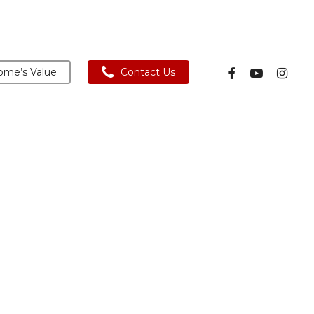
facebook
youtube
instagra
me’s Value
Contact Us