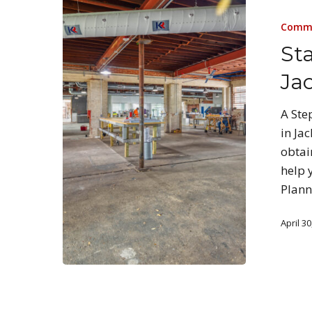
Comme
Sta
Jac
A Ste
in Ja
obtai
help 
Plann
April 30