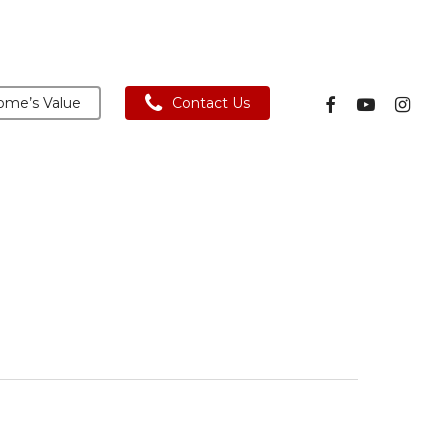
facebook
youtube
instagra
me’s Value
Contact Us