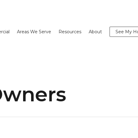
cial
Areas We Serve
Resources
About
See My Ho
Owners