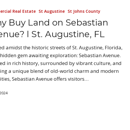
rcial Real Estate
St Augustine
St Johns County
y Buy Land on Sebastian
enue? l St. Augustine, FL
ed amidst the historic streets of St. Augustine, Florida,
a hidden gem awaiting exploration: Sebastian Avenue.
ed in rich history, surrounded by vibrant culture, and
ing a unique blend of old-world charm and modern
ties, Sebastian Avenue offers visitors…
 2024