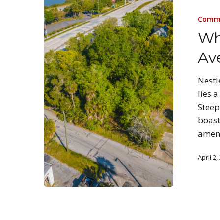
Comme
Wh
Av
Nestl
lies 
Steep
boast
ameni
April 2,